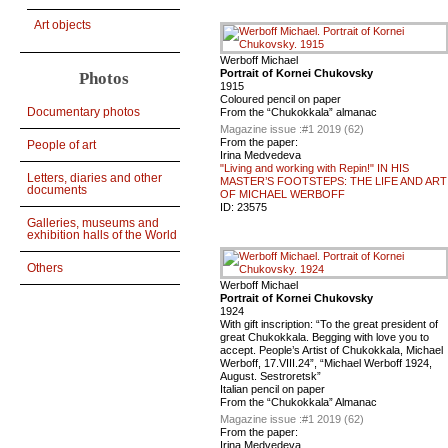
Art objects
Werboff Michael
Portrait of Kornei Chukovsky
Photos
1915
Coloured pencil on paper
Documentary photos
From the “Chukokkala” almanac
Magazine issue :
#1 2019 (62)
From the paper:
People of art
Irina Medvedeva
"Living and working with Repin!" IN HIS
Letters, diaries and other
MASTER’S FOOTSTEPS: THE LIFE AND ART
documents
OF MICHAEL WERBOFF
ID:
23575
Galleries, museums and
exhibition halls of the World
Others
Werboff Michael
Portrait of Kornei Chukovsky
1924
With gift inscription: “To the great president of
great Chukokkala. Begging with love you to
accept. People’s Artist of Chukokkala, Michael
Werboff, 17.VIII.24”, “Мichael Werboff 1924,
August. Sestroretsk”
Italian pencil on paper
From the “Chukokkala” Almanac
Magazine issue :
#1 2019 (62)
From the paper:
Irina Medvedeva