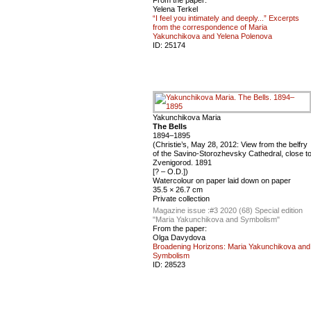
Yelena Terkel
“I feel you intimately and deeply...” Excerpts
from the correspondence of Maria
Yakunchikova and Yelena Polenova
ID:
25174
Yakunchikova Maria
The Bells
1894–1895
(Christie’s, May 28, 2012: View from the belfry
of the Savino-Storozhevsky Cathedral, close t
Zvenigorod. 1891
[? – O.D.])
Watercolour on paper laid down on paper
35.5 × 26.7 cm
Private collection
Magazine issue :
#3 2020 (68) Special edition
"Maria Yakunchikova and Symbolism"
From the paper:
Olga Davydova
Broadening Horizons: Maria Yakunchikova and
Symbolism
ID:
28523