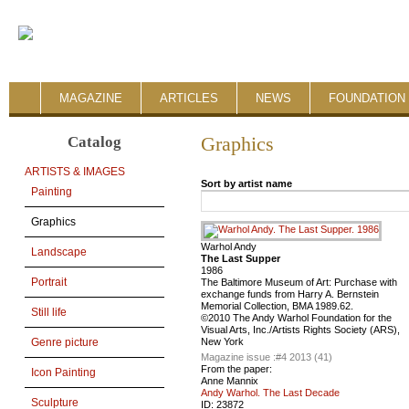
MAGAZINE
ARTICLES
NEWS
FOUNDATION 
Catalog
Graphics
ARTISTS & IMAGES
Sort by artist name
Painting
Graphics
Warhol Andy
Landscape
The Last Supper
1986
Portrait
The Baltimore Museum of Art: Purchase with
exchange funds from Harry A. Bernstein
Memorial Collection, BMA 1989.62.
Still life
©2010 The Andy Warhol Foundation for the
Visual Arts, Inc./Artists Rights Society (ARS),
New York
Genre picture
Magazine issue :
#4 2013 (41)
From the paper:
Icon Painting
Anne Mannix
Andy Warhol. The Last Decade
Sculpture
ID:
23872