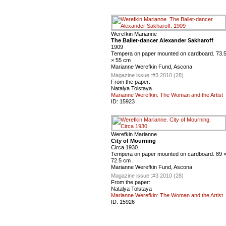
Werefkin Marianne
The Ballet-dancer Alexander Sakharoff
1909
Tempera on paper mounted on cardboard. 73.
× 55 cm
Marianne Werefkin Fund, Ascona
Magazine issue :
#3 2010 (28)
From the paper:
Natalya Tolstaya
Marianne Werefkin: The Woman and the Artist
ID:
15923
Werefkin Marianne
City of Mourning
Circa 1930
Tempera on paper mounted on cardboard. 89 
72.5 cm
Marianne Werefkin Fund, Ascona
Magazine issue :
#3 2010 (28)
From the paper:
Natalya Tolstaya
Marianne Werefkin: The Woman and the Artist
ID:
15926