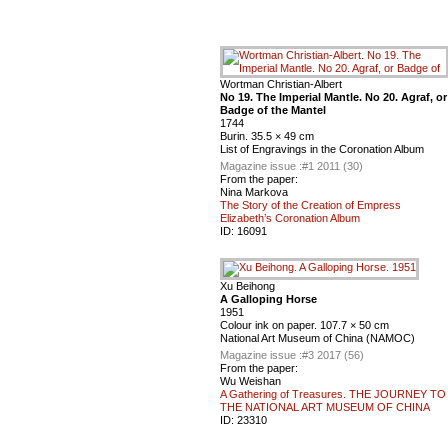
Wortman Christian-Albert
No 19. The Imperial Mantle. No 20. Agraf, or
Badge of the Mantel
1744
Burin. 35.5 × 49 cm
List of Engravings in the Coronation Album
Magazine issue :
#1 2011 (30)
From the paper:
Nina Markova
The Story of the Creation of Empress
Elizabeth’s Coronation Album
ID:
16091
Xu Beihong
A Galloping Horse
1951
Colour ink on paper. 107.7 × 50 cm
National Art Museum of China (NAMOC)
Magazine issue :
#3 2017 (56)
From the paper:
Wu Weishan
A Gathering of Treasures. THE JOURNEY TO
THE NATIONAL ART MUSEUM OF CHINA
ID:
23310