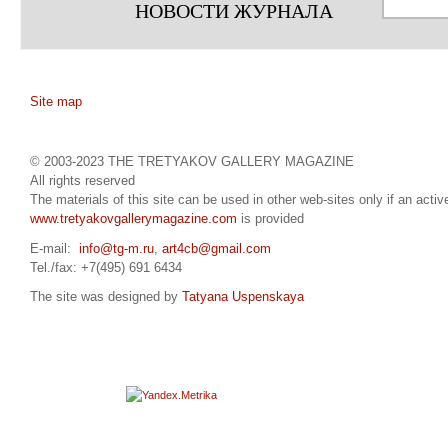
НОВОСТИ ЖУРНАЛА
Site map
© 2003-2023 THE TRETYAKOV GALLERY MAGAZINE
All rights reserved
The materials of this site can be used in other web-sites only if an active
www.tretyakovgallerymagazine.com
is provided
E-mail:
info@tg-m.ru
,
art4cb@gmail.com
Tel./fax: +7(495) 691 6434
The site was designed by
Tatyana Uspenskaya