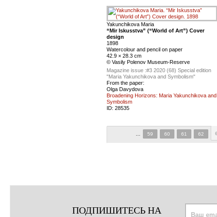
Yakunchikova Maria
“Mir Iskusstva” (“World of Art”) Cover
design
1898
Watercolour and pencil on paper
42.9 × 28.3 cm
© Vasily Polenov Museum-Reserve
Magazine issue :
#3 2020 (68) Special edition
"Maria Yakunchikova and Symbolism"
From the paper:
Olga Davydova
Broadening Horizons: Maria Yakunchikova and
Symbolism
ID:
28535
…
59
60
61
62
ПОДПИШИТЕСЬ НА