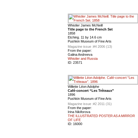
Whistler James McNeill
Title page to the French Set
1858
Etching. 11 by 14.6 cm
Pushkin Museum of Fine Arts
Magazine issue :
#4 2006 (13)
From the paper:
Galina Andreeva
Whistler and Russia
ID:
23571
Willette Léon Adolphe
Café-concert “Les Tréteaux”
1896
Pushkin Museum of Fine Arts
Magazine issue :
#2 2011 (31)
From the paper:
Irina Nikiforova
THE ILLUSTRATED POSTER AS A MIRROR
OF LIFE
ID:
16000