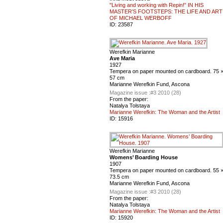
"Living and working with Repin!" IN HIS
MASTER’S FOOTSTEPS: THE LIFE AND ART
OF MICHAEL WERBOFF
ID:
23587
Werefkin Marianne
Ave Maria
1927
Tempera on paper mounted on cardboard. 75 
57 cm
Marianne Werefkin Fund, Ascona
Magazine issue :
#3 2010 (28)
From the paper:
Natalya Tolstaya
Marianne Werefkin: The Woman and the Artist
ID:
15916
Werefkin Marianne
Womens’ Boarding House
1907
Tempera on paper mounted on cardboard. 55 
73.5 cm
Marianne Werefkin Fund, Ascona
Magazine issue :
#3 2010 (28)
From the paper:
Natalya Tolstaya
Marianne Werefkin: The Woman and the Artist
ID:
15920