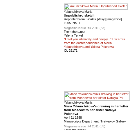
Yakunchikova Maria
Unpublished sketch
Reprinted from: Scales [Vesy] [magazine].
1905. No. 1
Magazine issue :
#4 2011 (33)
From the paper:
Yelena Terkel
“I feel you intimately and deeply...” Excerpts
from the correspondence of Maria
Yakunchikova and Yelena Polenova
ID:
25171
Yakunchikova Maria
Maria Yakunchikova’s drawing in her letter
from Moscow to her sister Natalya
Polenova
April 11 1888
Manuscripts Department, Tretyakov Gallery
Magazine issue :
#4 2011 (33)
From the paper: