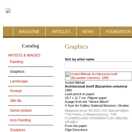
MAGAZINE
ARTICLES
NEWS
FOUNDATION 
Catalog
Graphics
ARTISTS & IMAGES
Sort by artist name
Painting
Graphics
Landscape
Vrubel Mikhail
Architectural motif (Byzantine columns)
1885
Portrait
Lead pencil on paper
18.7 × 11.7 cm. Filigree paper
Still life
A page from the “Venice Album”
© Kyiv Art Gallery National Museum, Ukraine
Genre picture
Magazine issue :
#3 2021 (72) Special edition
"The Poetry of Metamorphosis. THE
FLOWERS AND ORNAMENTS BY MIKHAIL
Icon Painting
VRUBEL"
From the paper:
Olga Davydova
Sculpture