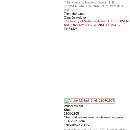
"The Poetry of Metamorphosis. THE
FLOWERS AND ORNAMENTS BY MIKHAIL
VRUBEL"
From the paper:
Olga Davydova
The Poetry of Metamorphosis. THE FLOWER
AND ORNAMENTS BY MIKHAIL VRUBEL
ID:
31325
Vrubel Mikhail
Shell
1904-1905
Charcoal, watercolour, whitewash on paper
18.6 × 32.3 cm
Tretyakov Gallery
Magazine issue :
#3 2021 (72) Special edition