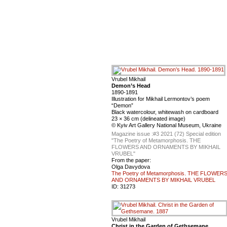
Vrubel Mikhail
Demon’s Head
1890-1891
Illustration for Mikhail Lermontov’s poem
“Demon”
Black watercolour, whitewash on cardboard
23 × 36 cm (delineated image)
© Kyiv Art Gallery National Museum, Ukraine
Magazine issue :
#3 2021 (72) Special edition
"The Poetry of Metamorphosis. THE
FLOWERS AND ORNAMENTS BY MIKHAIL
VRUBEL"
From the paper:
Olga Davydova
The Poetry of Metamorphosis. THE FLOWER
AND ORNAMENTS BY MIKHAIL VRUBEL
ID:
31273
Vrubel Mikhail
Christ in the Garden of Gethsemane