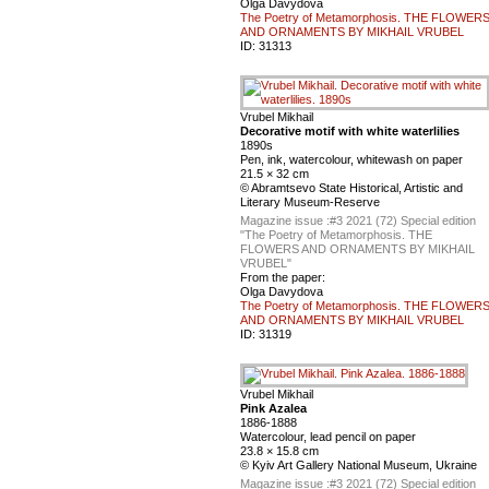
Olga Davydova
The Poetry of Metamorphosis. THE FLOWER
AND ORNAMENTS BY MIKHAIL VRUBEL
ID:
31313
Vrubel Mikhail
Decorative motif with white waterlilies
1890s
Pen, ink, watercolour, whitewash on paper
21.5 × 32 cm
© Abramtsevo State Historical, Artistic and
Literary Museum-Reserve
Magazine issue :
#3 2021 (72) Special edition
"The Poetry of Metamorphosis. THE
FLOWERS AND ORNAMENTS BY MIKHAIL
VRUBEL"
From the paper:
Olga Davydova
The Poetry of Metamorphosis. THE FLOWER
AND ORNAMENTS BY MIKHAIL VRUBEL
ID:
31319
Vrubel Mikhail
Pink Azalea
1886-1888
Watercolour, lead pencil on paper
23.8 × 15.8 cm
© Kyiv Art Gallery National Museum, Ukraine
Magazine issue :
#3 2021 (72) Special edition