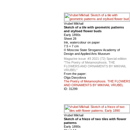
Vrubel Mikhail
Sketch of a tile with geometric patterns
and stylised flower buds
Early 1890s
Sheet 28
Ink, watercolour on paper
7.5 × 7 cm
© Moscow State Stroganov Academy of
Design and Applied Arts Museum
Magazine issue :
#3 2021 (72) Special edition
"The Poetry of Metamorphosis. THE
FLOWERS AND ORNAMENTS BY MIKHAIL
VRUBEL"
From the paper:
Olga Davydova
The Poetry of Metamorphosis. THE FLOWER
AND ORNAMENTS BY MIKHAIL VRUBEL
ID:
31299
Vrubel Mikhail
Sketch of a frieze of two tiles with flower
patterns
Early 1890s