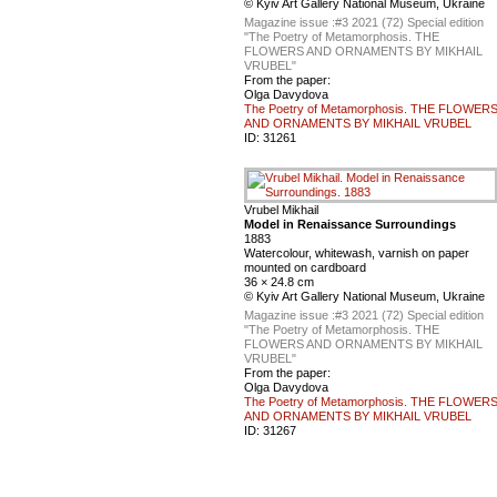
© Kyiv Art Gallery National Museum, Ukraine
Magazine issue :
#3 2021 (72) Special edition
"The Poetry of Metamorphosis. THE
FLOWERS AND ORNAMENTS BY MIKHAIL
VRUBEL"
From the paper:
Olga Davydova
The Poetry of Metamorphosis. THE FLOWER
AND ORNAMENTS BY MIKHAIL VRUBEL
ID:
31261
Vrubel Mikhail
Model in Renaissance Surroundings
1883
Watercolour, whitewash, varnish on paper
mounted on cardboard
36 × 24.8 cm
© Kyiv Art Gallery National Museum, Ukraine
Magazine issue :
#3 2021 (72) Special edition
"The Poetry of Metamorphosis. THE
FLOWERS AND ORNAMENTS BY MIKHAIL
VRUBEL"
From the paper:
Olga Davydova
The Poetry of Metamorphosis. THE FLOWER
AND ORNAMENTS BY MIKHAIL VRUBEL
ID:
31267