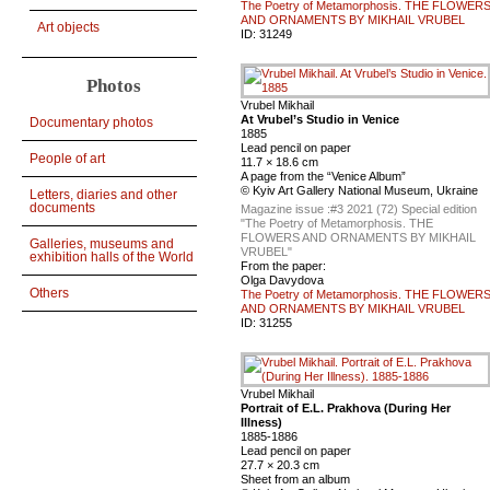
The Poetry of Metamorphosis. THE FLOWER
AND ORNAMENTS BY MIKHAIL VRUBEL
Art objects
ID:
31249
Photos
Vrubel Mikhail
At Vrubel’s Studio in Venice
Documentary photos
1885
Lead pencil on paper
People of art
11.7 × 18.6 cm
A page from the “Venice Album”
© Kyiv Art Gallery National Museum, Ukraine
Letters, diaries and other
documents
Magazine issue :
#3 2021 (72) Special edition
"The Poetry of Metamorphosis. THE
FLOWERS AND ORNAMENTS BY MIKHAIL
Galleries, museums and
VRUBEL"
exhibition halls of the World
From the paper:
Olga Davydova
Others
The Poetry of Metamorphosis. THE FLOWER
AND ORNAMENTS BY MIKHAIL VRUBEL
ID:
31255
Vrubel Mikhail
Portrait of E.L. Prakhova (During Her
Illness)
1885-1886
Lead pencil on paper
27.7 × 20.3 cm
Sheet from an album