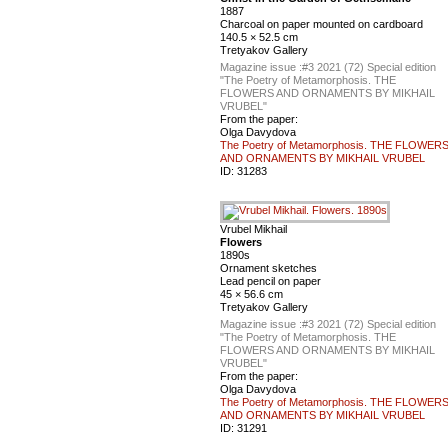
1887
Charcoal on paper mounted on cardboard
140.5 × 52.5 cm
Tretyakov Gallery
Magazine issue :
#3 2021 (72) Special edition
"The Poetry of Metamorphosis. THE
FLOWERS AND ORNAMENTS BY MIKHAIL
VRUBEL"
From the paper:
Olga Davydova
The Poetry of Metamorphosis. THE FLOWER
AND ORNAMENTS BY MIKHAIL VRUBEL
ID:
31283
Vrubel Mikhail
Flowers
1890s
Ornament sketches
Lead pencil on paper
45 × 56.6 cm
Tretyakov Gallery
Magazine issue :
#3 2021 (72) Special edition
"The Poetry of Metamorphosis. THE
FLOWERS AND ORNAMENTS BY MIKHAIL
VRUBEL"
From the paper:
Olga Davydova
The Poetry of Metamorphosis. THE FLOWER
AND ORNAMENTS BY MIKHAIL VRUBEL
ID:
31291