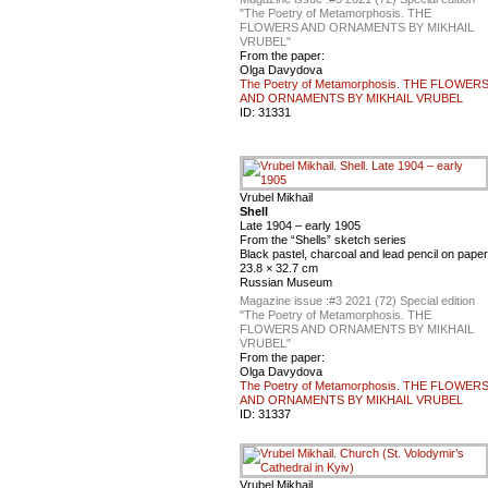
"The Poetry of Metamorphosis. THE
FLOWERS AND ORNAMENTS BY MIKHAIL
VRUBEL"
From the paper:
Olga Davydova
The Poetry of Metamorphosis. THE FLOWER
AND ORNAMENTS BY MIKHAIL VRUBEL
ID:
31331
Vrubel Mikhail
Shell
Late 1904 – early 1905
From the “Shells” sketch series
Black pastel, charcoal and lead pencil on paper
23.8 × 32.7 cm
Russian Museum
Magazine issue :
#3 2021 (72) Special edition
"The Poetry of Metamorphosis. THE
FLOWERS AND ORNAMENTS BY MIKHAIL
VRUBEL"
From the paper:
Olga Davydova
The Poetry of Metamorphosis. THE FLOWER
AND ORNAMENTS BY MIKHAIL VRUBEL
ID:
31337
Vrubel Mikhail