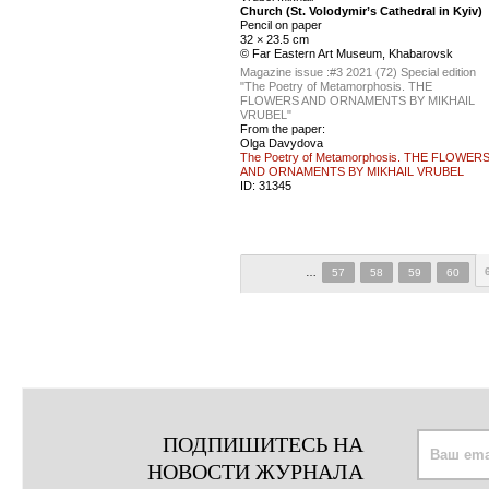
Church (St. Volodymir’s Cathedral in Kyiv)
Pencil on paper
32 × 23.5 cm
© Far Eastern Art Museum, Khabarovsk
Magazine issue :
#3 2021 (72) Special edition
"The Poetry of Metamorphosis. THE
FLOWERS AND ORNAMENTS BY MIKHAIL
VRUBEL"
From the paper:
Olga Davydova
The Poetry of Metamorphosis. THE FLOWER
AND ORNAMENTS BY MIKHAIL VRUBEL
ID:
31345
…
57
58
59
60
ПОДПИШИТЕСЬ НА
НОВОСТИ ЖУРНАЛА