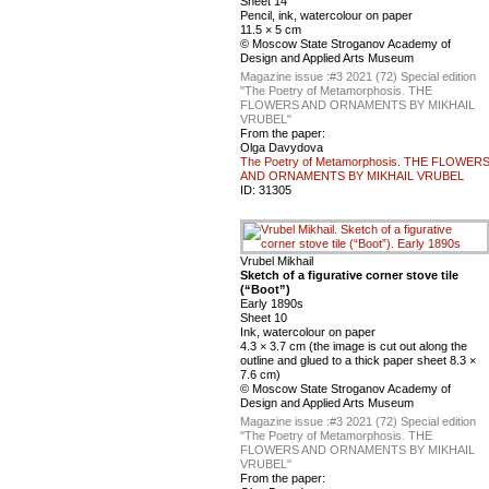
Sheet 14
Pencil, ink, watercolour on paper
11.5 × 5 cm
© Moscow State Stroganov Academy of
Design and Applied Arts Museum
Magazine issue :
#3 2021 (72) Special edition
"The Poetry of Metamorphosis. THE
FLOWERS AND ORNAMENTS BY MIKHAIL
VRUBEL"
From the paper:
Olga Davydova
The Poetry of Metamorphosis. THE FLOWER
AND ORNAMENTS BY MIKHAIL VRUBEL
ID:
31305
Vrubel Mikhail
Sketch of a figurative corner stove tile
(“Boot”)
Early 1890s
Sheet 10
Ink, watercolour on paper
4.3 × 3.7 cm (the image is cut out along the
outline and glued to a thick paper sheet 8.3 ×
7.6 cm)
© Moscow State Stroganov Academy of
Design and Applied Arts Museum
Magazine issue :
#3 2021 (72) Special edition
"The Poetry of Metamorphosis. THE
FLOWERS AND ORNAMENTS BY MIKHAIL
VRUBEL"
From the paper: