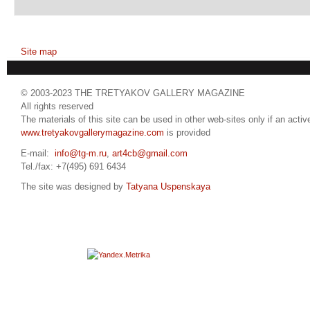
Site map
© 2003-2023 THE TRETYAKOV GALLERY MAGAZINE
All rights reserved
The materials of this site can be used in other web-sites only if an active
www.tretyakovgallerymagazine.com
is provided
E-mail:
info@tg-m.ru
,
art4cb@gmail.com
Tel./fax: +7(495) 691 6434
The site was designed by
Tatyana Uspenskaya