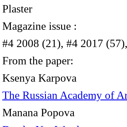
Plaster
Magazine issue :
#4 2008 (21), #4 2017 (57)
From the paper:
Ksenya Karpova
The Russian Academy of Art
Manana Popova