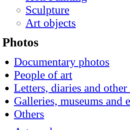
Sculpture
Art objects
Photos
Documentary photos
People of art
Letters, diaries and othe
Galleries, museums and e
Others