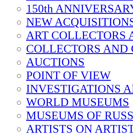
150th ANNIVERSA
NEW ACQUISITION
ART COLLECTORS 
COLLECTORS AND 
AUCTIONS
POINT OF VIEW
INVESTIGATIONS A
WORLD MUSEUMS
MUSEUMS OF RUSS
ARTISTS ON ARTIS