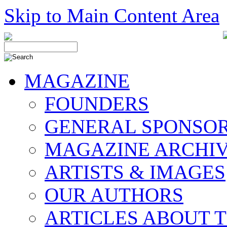
Skip to Main Content Area
MAGAZINE
FOUNDERS
GENERAL SPONSO
MAGAZINE ARCHI
ARTISTS & IMAGES
OUR AUTHORS
ARTICLES ABOUT 