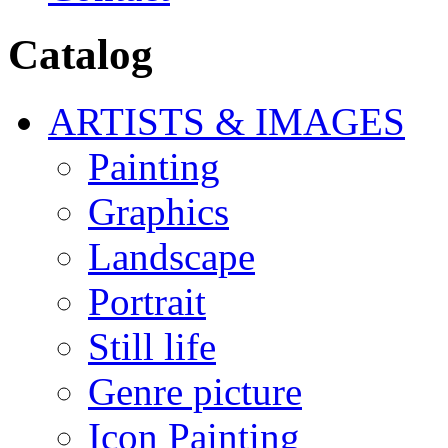
Catalog
ARTISTS & IMAGES
Painting
Graphics
Landscape
Portrait
Still life
Genre picture
Icon Painting