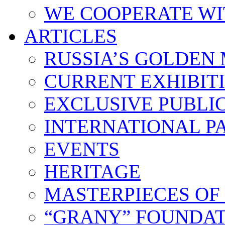
WE COOPERATE WI
ARTICLES
RUSSIA’S GOLDEN
CURRENT EXHIBIT
EXCLUSIVE PUBLI
INTERNATIONAL 
EVENTS
HERITAGE
MASTERPIECES OF
“GRANY” FOUNDAT