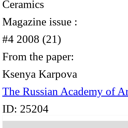
Ceramics
Magazine issue :
#4 2008 (21)
From the paper:
Ksenya Karpova
The Russian Academy of Art
ID:
25204