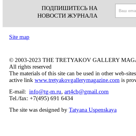
ПОДПИШИТЕСЬ НА
НОВОСТИ ЖУРНАЛА
Site map
© 2003-2023 THE TRETYAKOV GALLERY MAG
All rights reserved
The materials of this site can be used in other web-sites
active link
www.tretyakovgallerymagazine.com
is pro
E-mail:
info@tg-m.ru
,
art4cb@gmail.com
Tel./fax: +7(495) 691 6434
The site was designed by
Tatyana Uspenskaya