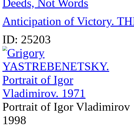
Deeds, Not Words
Anticipation of Victory
ID:
25203
Portrait of Igor Vladimirov
1998