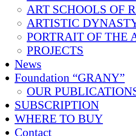
ART SCHOOLS OF R
ARTISTIC DYNAST
PORTRAIT OF THE 
PROJECTS
News
Foundation “GRANY”
OUR PUBLICATION
SUBSCRIPTION
WHERE TO BUY
Contact