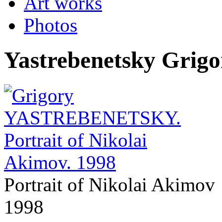
Art works
Photos
Yastrebenetsky Grigo
Portrait of Nikolai Akimov
1998