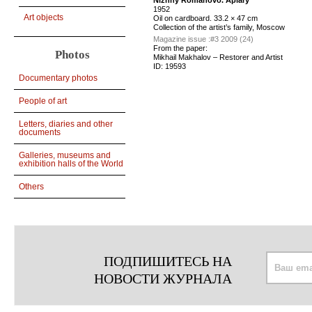
Nizhny Romanovo. Apiary
1952
Art objects
Оil on cardboard. 33.2 × 47 cm
Collection of the artist’s family, Moscow
Magazine issue :
#3 2009 (24)
From the paper:
Photos
Mikhail Makhalov – Restorer and Artist
ID:
19593
Documentary photos
People of art
Letters, diaries and other
documents
Galleries, museums and
exhibition halls of the World
Others
ПОДПИШИТЕСЬ НА
НОВОСТИ ЖУРНАЛА