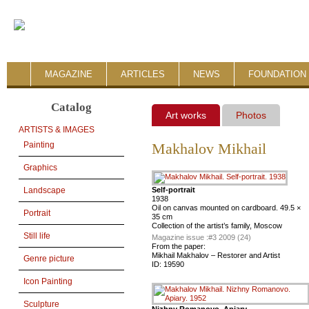
MAGAZINE
ARTICLES
NEWS
FOUNDATION 
Catalog
Art works
Photos
ARTISTS & IMAGES
Painting
Makhalov Mikhail
Graphics
Self-portrait
Landscape
1938
Oil on canvas mounted on cardboard. 49.5 ×
Portrait
35 cm
Collection of the artist’s family, Moscow
Still life
Magazine issue :
#3 2009 (24)
From the paper:
Mikhail Makhalov – Restorer and Artist
Genre picture
ID:
19590
Icon Painting
Sculpture