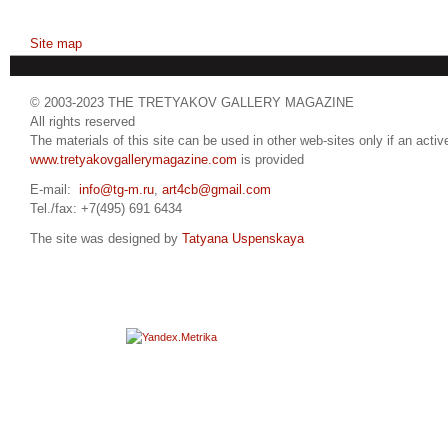
Site map
© 2003-2023 THE TRETYAKOV GALLERY MAGAZINE
All rights reserved
The materials of this site can be used in other web-sites only if an active
www.tretyakovgallerymagazine.com
is provided
E-mail:
info@tg-m.ru
,
art4cb@gmail.com
Tel./fax: +7(495) 691 6434
The site was designed by
Tatyana Uspenskaya