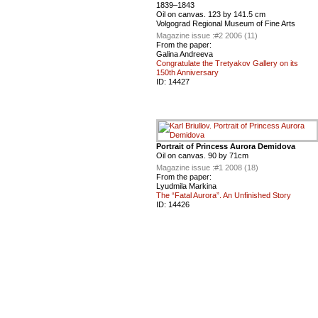
1839–1843
Oil on canvas. 123 by 141.5 cm
Volgograd Regional Museum of Fine Arts
Magazine issue :
#2 2006 (11)
From the paper:
Galina Andreeva
Congratulate the Tretyakov Gallery on its
150th Anniversary
ID:
14427
Portrait of Princess Aurora Demidova
Oil on canvas. 90 by 71cm
Magazine issue :
#1 2008 (18)
From the paper:
Lyudmila Markina
The “Fatal Aurora”. An Unfinished Story
ID:
14426