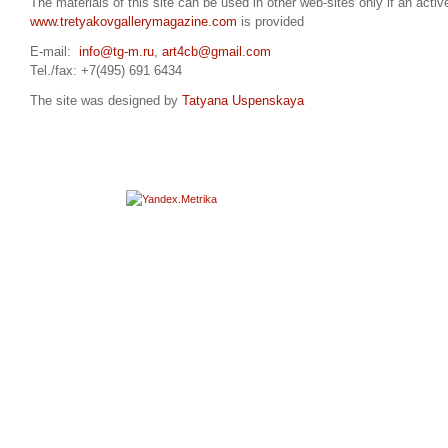
The materials of this site can be used in other web-sites only if an active
www.tretyakovgallerymagazine.com
is provided
E-mail:
info@tg-m.ru
,
art4cb@gmail.com
Tel./fax: +7(495) 691 6434
The site was designed by
Tatyana Uspenskaya