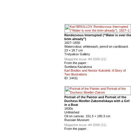
Rendezvous Interrupted (“Water is over th
brim already”)
1827–1830
Watercolour, whitewash, pencil on cardboard.
23 × 18.7 cm
Tretyakov Gallery
Magazine issue :
#4 2008 (21)
From the paper:
Svetlana Kazakova
Karl Briullov and Nestor Kukolnik: A Story of
Two Illustrations
ID:
14411
Portrait of the Painter and Portrait of the
Duchess Moeller-Zakomelskaya with a Girl
in a Boat
1830s
Unfinished
Oil on canvas. 151.5 × 190.3 cm
Russian Museum
Magazine issue :
#4 2008 (21)
From the paper: