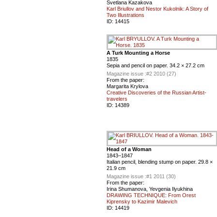
Svetlana Kazakova
Karl Briullov and Nestor Kukolnik: A Story of
Two Illustrations
ID:
14415
A Turk Mounting a Horse
1835
Sepia and pencil on paper. 34.2 × 27.2 cm
Magazine issue :
#2 2010 (27)
From the paper:
Margarita Krylova
Creative Discoveries of the Russian Artist-
travelers
ID:
14389
Head of a Woman
1843–1847
Italian pencil, blending stump on paper. 29.8 ×
21.9 cm
Magazine issue :
#1 2011 (30)
From the paper:
Irina Shumanova, Yevgenia Ilyukhina
DRAWING TECHNIQUE: From Orest
Kiprensky to Kazimir Malevich
ID:
14419