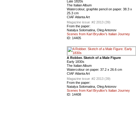
Late 1820s
The Italian Album
Watercolour, graphite pencil on paper. 38.3 x
25.3 cm
CIAF Atlanta Art
Magazine issue :
#2 2013 (39)
From the paper:
Natalya Solomatina, Oleg Antonov
Scenes from Karl Bryullov's Italian Journey
ID:
14405
A Robber. Sketch of a Male Figure
Early 1830s
The Italian Album
Watercolour on paper. 37.2 x 26.6 cm
CIAF Atlanta Art
Magazine issue :
#2 2013 (39)
From the paper:
Natalya Solomatina, Oleg Antonov
Scenes from Karl Bryullov's Italian Journey
ID:
14408