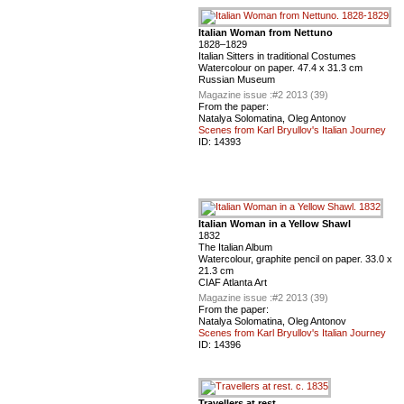
Italian Woman from Nettuno
1828–1829
Italian Sitters in traditional Costumes
Watercolour on paper. 47.4 x 31.3 cm
Russian Museum
Magazine issue :
#2 2013 (39)
From the paper:
Natalya Solomatina, Oleg Antonov
Scenes from Karl Bryullov's Italian Journey
ID:
14393
Italian Woman in a Yellow Shawl
1832
The Italian Album
Watercolour, graphite pencil on paper. 33.0 x
21.3 cm
CIAF Atlanta Art
Magazine issue :
#2 2013 (39)
From the paper:
Natalya Solomatina, Oleg Antonov
Scenes from Karl Bryullov's Italian Journey
ID:
14396
Travellers at rest