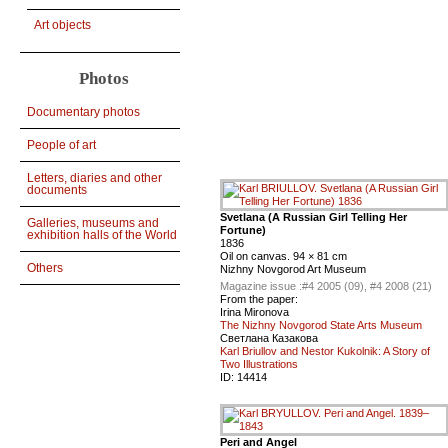
Art objects
Photos
Documentary photos
People of art
Letters, diaries and other
documents
Svetlana (A Russian Girl Telling Her
Galleries, museums and
Fortune)
exhibition halls of the World
1836
Oil on canvas. 94 × 81 cm
Others
Nizhny Novgorod Art Museum
Magazine issue :
#4 2005 (09), #4 2008 (21)
From the paper:
Irina Mironova
The Nizhny Novgorod State Arts Museum
Светлана Казакова
Karl Briullov and Nestor Kukolnik: A Story of
Two Illustrations
ID:
14414
Peri and Angel