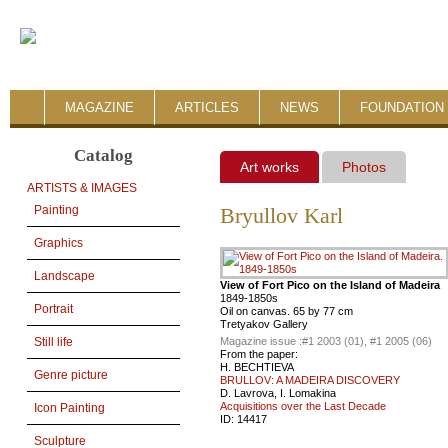
MAGAZINE
ARTICLES
NEWS
FOUNDATION 
Catalog
Art works
Photos
ARTISTS & IMAGES
Painting
Bryullov Karl
Graphics
Landscape
View of Fort Pico on the Island of Madeira
1849-1850s
Portrait
Oil on canvas. 65 by 77 cm
Tretyakov Gallery
Magazine issue :
#1 2003 (01), #1 2005 (06)
Still life
From the paper:
H. BECHTIEVA
Genre picture
BRULLOV: A MADEIRA DISCOVERY
D. Lavrova, I. Lomakina
Acquisitions over the Last Decade
Icon Painting
ID:
14417
Sculpture