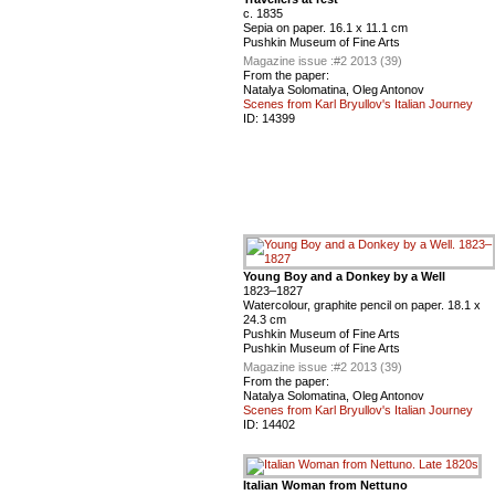
с. 1835
Sepia on paper. 16.1 x 11.1 cm
Pushkin Museum of Fine Arts
Magazine issue :
#2 2013 (39)
From the paper:
Natalya Solomatina, Oleg Antonov
Scenes from Karl Bryullov's Italian Journey
ID:
14399
Young Boy and a Donkey by a Well
1823–1827
Watercolour, graphite pencil on paper. 18.1 x
24.3 cm
Pushkin Museum of Fine Arts
Pushkin Museum of Fine Arts
Magazine issue :
#2 2013 (39)
From the paper:
Natalya Solomatina, Oleg Antonov
Scenes from Karl Bryullov's Italian Journey
ID:
14402
Italian Woman from Nettuno