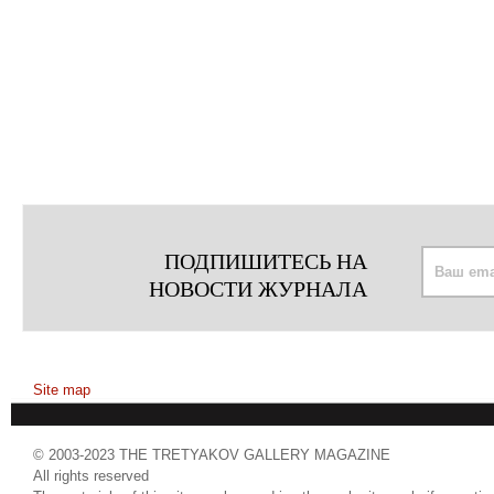
ПОДПИШИТЕСЬ НА
НОВОСТИ ЖУРНАЛА
Site map
© 2003-2023 THE TRETYAKOV GALLERY MAGAZINE
All rights reserved