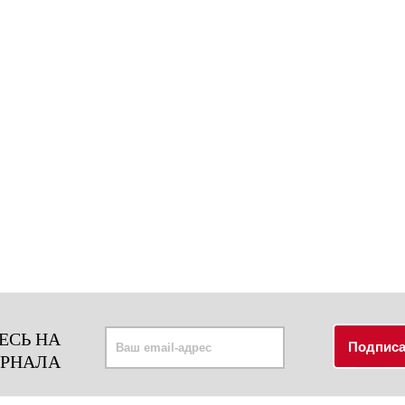
ЕСЬ НА
УРНАЛА