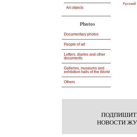
Русский
Art objects
Photos
Documentary photos
People of art
Letters, diaries and other
documents
Galleries, museums and
exhibition halls of the World
Others
ПОДПИШИТ
НОВОСТИ Ж