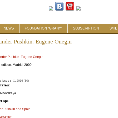
NEWS
FOUNDATION “GRANY”
SUBSCRIPTION
WHE
ander Pushkin. Eugene Onegin
:
l edition. Madrid, 2000
 issue :
#1 2016 (50)
статьи:
lkhovskaya
r</p> :
er Pushkin and Spain
Alexander