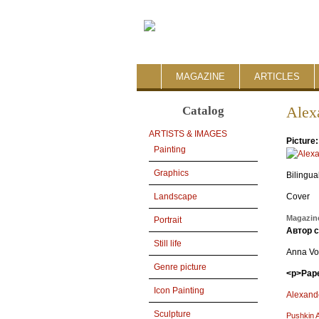
MAGAZINE
ARTICLES
Catalog
Alex
ARTISTS & IMAGES
Picture
Painting
Graphics
Bilingua
Cover
Landscape
Magazine
Portrait
Автор 
Still life
Anna Vo
Genre picture
<p>Pape
Icon Painting
Alexand
Sculpture
Pushkin 