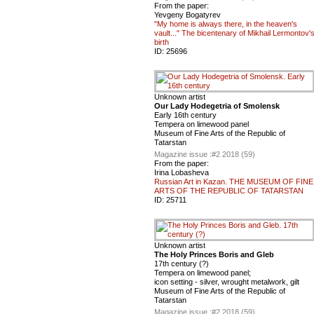
From the paper:
Yevgeny Bogatyrev
"My home is always there, in the heaven's
vault..." The bicentenary of Mikhail Lermontov'
birth
ID:
25696
Unknown artist
Our Lady Hodegetria of Smolensk
Early 16th century
Tempera on limewood panel
Museum of Fine Arts of the Republic of
Tatarstan
Magazine issue :
#2 2018 (59)
From the paper:
Irina Lobasheva
Russian Art in Kazan. THE MUSEUM OF FINE
ARTS OF THE REPUBLIC OF TATARSTAN
ID:
25711
Unknown artist
The Holy Princes Boris and Gleb
17th century (?)
Tempera on limewood panel;
icon setting - silver, wrought metalwork, gilt
Museum of Fine Arts of the Republic of
Tatarstan
Magazine issue :
#2 2018 (59)