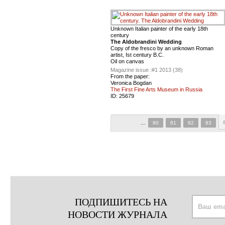
Unknown Italian painter of the early 18th
century
The Aldobrandini Wedding
Copy of the fresco by an unknown Roman
artist, Ist century B.C.
Oil on canvas
Magazine issue :
#1 2013 (38)
From the paper:
Veronica Bogdan
The First Fine Arts Museum in Russia
ID:
25679
…
80
81
82
83
ПОДПИШИТЕСЬ НА
НОВОСТИ ЖУРНАЛА