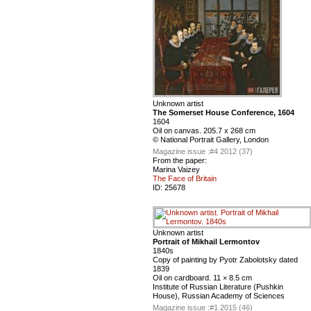
Unknown artist
The Somerset House Conference, 1604
1604
Oil on canvas. 205.7 x 268 cm
© National Portrait Gallery, London
Magazine issue :
#4 2012 (37)
From the paper:
Marina Vaizey
The Face of Britain
ID:
25678
Unknown artist
Portrait of Mikhail Lermontov
1840s
Сopy of painting by Pyotr Zabolotsky dated
1839
Oil on cardboard. 11 × 8.5 cm
Institute of Russian Literature (Pushkin
House), Russian Academy of Sciences
Magazine issue :
#1 2015 (46)