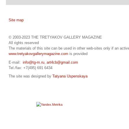
Site map
© 2003-2023 THE TRETYAKOV GALLERY MAGAZINE
All rights reserved
The materials of this site can be used in other web-sites only if an active
www.tretyakovgallerymagazine.com
is provided
E-mail:
info@tg-m.ru
,
art4cb@gmail.com
Tel./fax: +7(495) 691 6434
The site was designed by
Tatyana Uspenskaya