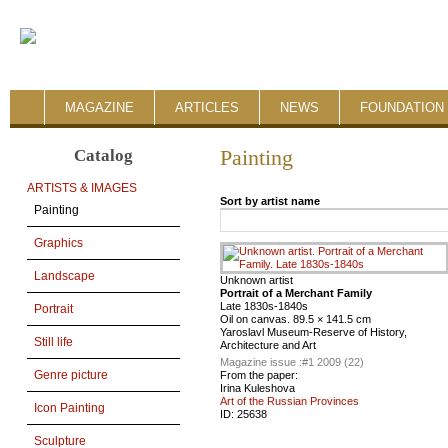
MAGAZINE
ARTICLES
NEWS
FOUNDATION 
Catalog
Painting
ARTISTS & IMAGES
Sort by artist name
Painting
Graphics
Landscape
Unknown artist
Portrait of a Merchant Family
Late 1830s-1840s
Portrait
Oil on canvas. 89.5 × 141.5 cm
Yaroslavl Museum-Reserve of History,
Still life
Architecture and Art
Magazine issue :
#1 2009 (22)
Genre picture
From the paper:
Irina Kuleshova
Art of the Russian Provinces
Icon Painting
ID:
25638
Sculpture