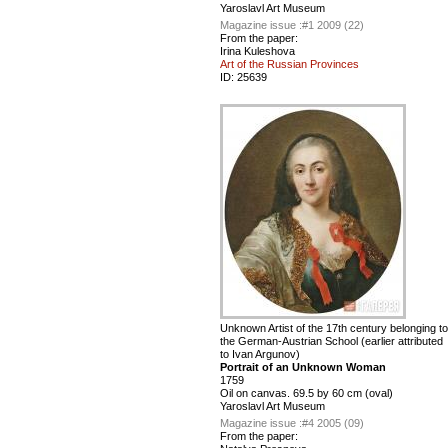
Yaroslavl Art Museum
Magazine issue :
#1 2009 (22)
From the paper:
Irina Kuleshova
Art of the Russian Provinces
ID:
25639
Unknown Artist of the 17th century belonging to
the German-Austrian School (earlier attributed
to Ivan Argunov)
Portrait of an Unknown Woman
1759
Oil on canvas. 69.5 by 60 cm (oval)
Yaroslavl Art Museum
Magazine issue :
#4 2005 (09)
From the paper: