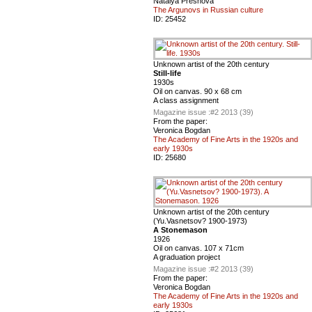
Natalya Presnova
The Argunovs in Russian culture
ID:
25452
Unknown artist of the 20th century
Still-life
1930s
Oil on canvas. 90 x 68 cm
A class assignment
Magazine issue :
#2 2013 (39)
From the paper:
Veronica Bogdan
The Academy of Fine Arts in the 1920s and
early 1930s
ID:
25680
Unknown artist of the 20th century
(Yu.Vasnetsov? 1900-1973)
A Stonemason
1926
Oil on canvas. 107 x 71cm
A graduation project
Magazine issue :
#2 2013 (39)
From the paper:
Veronica Bogdan
The Academy of Fine Arts in the 1920s and
early 1930s