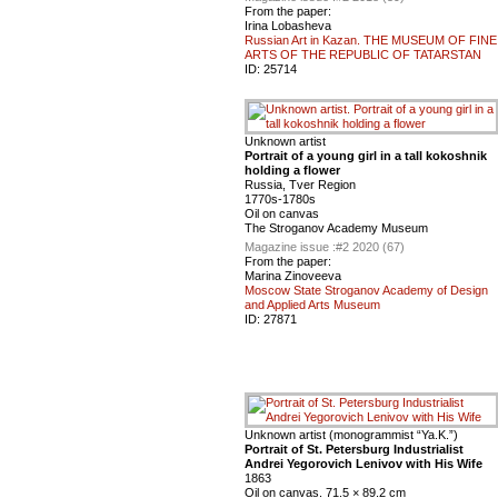
From the paper:
Irina Lobasheva
Russian Art in Kazan. THE MUSEUM OF FINE
ARTS OF THE REPUBLIC OF TATARSTAN
ID:
25714
Unknown artist
Portrait of a young girl in a tall kokoshnik
holding a flower
Russia, Tver Region
1770s-1780s
Oil on canvas
The Stroganov Academy Museum
Magazine issue :
#2 2020 (67)
From the paper:
Marina Zinoveeva
Moscow State Stroganov Academy of Design
and Applied Arts Museum
ID:
27871
Unknown artist (monogrammist “Ya.K.”)
Portrait of St. Petersburg Industrialist
Andrei Yegorovich Lenivov with His Wife
1863
Oil on canvas. 71.5 × 89.2 cm