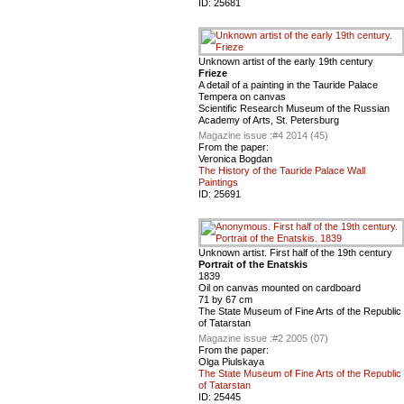
ID:
25681
Unknown artist of the early 19th century
Frieze
A detail of a painting in the Tauride Palace
Tempera on canvas
Scientific Research Museum of the Russian
Academy of Arts, St. Petersburg
Magazine issue :
#4 2014 (45)
From the paper:
Veronica Bogdan
The History of the Tauride Palace Wall
Paintings
ID:
25691
Unknown artist. First half of the 19th century
Portrait of the Enatskis
1839
Oil on canvas mounted on cardboard
71 by 67 cm
The State Museum of Fine Arts of the Republic
of Tatarstan
Magazine issue :
#2 2005 (07)
From the paper:
Olga Piulskaya
The State Museum of Fine Arts of the Republic
of Tatarstan
ID:
25445