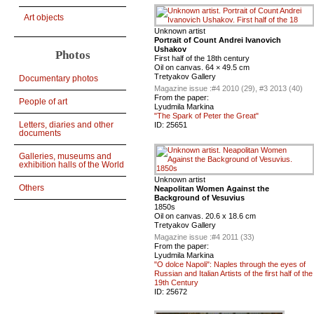
Art objects
Unknown artist
Portrait of Count Andrei Ivanovich
Ushakov
Photos
First half of the 18th century
Oil on canvas. 64 × 49.5 cm
Tretyakov Gallery
Documentary photos
Magazine issue :
#4 2010 (29), #3 2013 (40)
From the paper:
People of art
Lyudmila Markina
"The Spark of Peter the Great"
Letters, diaries and other
ID:
25651
documents
Galleries, museums and
exhibition halls of the World
Unknown artist
Others
Neapolitan Women Against the
Background of Vesuvius
1850s
Oil on canvas. 20.6 x 18.6 cm
Tretyakov Gallery
Magazine issue :
#4 2011 (33)
From the paper:
Lyudmila Markina
"O dolce Napoli": Naples through the eyes of
Russian and Italian Artists of the first half of the
19th Century
ID:
25672