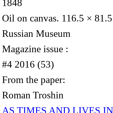
1848
Oil on canvas. 116.5 × 81.
Russian Museum
Magazine issue :
#4 2016 (53)
From the paper:
Roman Troshin
AS TIMES AND LIVES IN