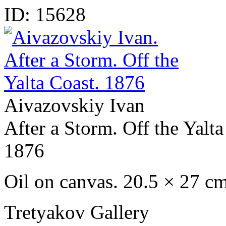
ID:
15628
Aivazovskiy Ivan
After a Storm. Off the Yalta
1876
Oil on canvas. 20.5 × 27 c
Tretyakov Gallery