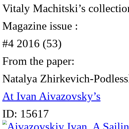
Vitaly Machitski’s collecti
Magazine issue :
#4 2016 (53)
From the paper:
Natalya Zhirkevich-Podles
At Ivan Aivazovsky’s
ID:
15617