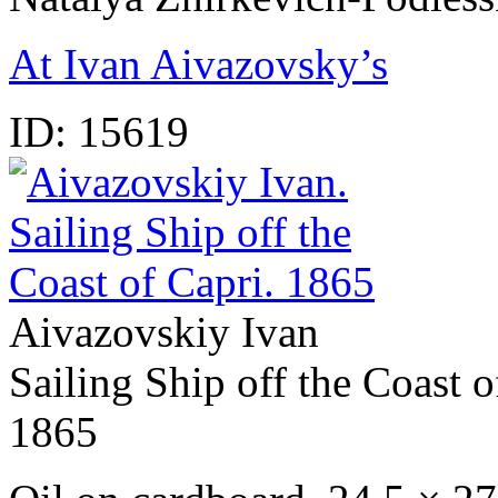
At Ivan Aivazovsky’s
ID:
15619
Aivazovskiy Ivan
Sailing Ship off the Coast o
1865