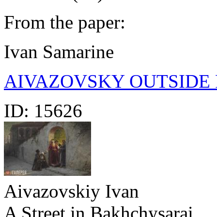
From the paper:
Ivan Samarine
AIVAZOVSKY OUTSIDE 
ID:
15626
Aivazovskiy Ivan
A Street in Bakhchysarai