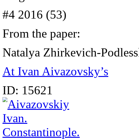
#4 2016 (53)
From the paper:
Natalya Zhirkevich-Podles
At Ivan Aivazovsky’s
ID:
15621