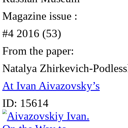
Magazine issue :
#4 2016 (53)
From the paper:
Natalya Zhirkevich-Podles
At Ivan Aivazovsky’s
ID:
15614