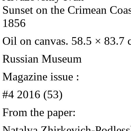
Sunset on the Crimean Coas
1856
Oil on canvas. 58.5 × 83.7
Russian Museum
Magazine issue :
#4 2016 (53)
From the paper:
Natalya Zhirkevich-Podles