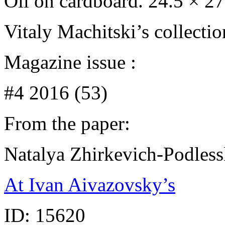
Oil on cardboard. 24.5 × 2
Vitaly Machitski’s collecti
Magazine issue :
#4 2016 (53)
From the paper:
Natalya Zhirkevich-Podles
At Ivan Aivazovsky’s
ID:
15620