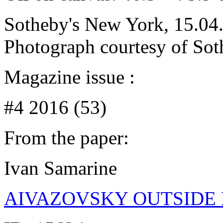
Sotheby's New York, 15.04.
Photograph courtesy of Sot
Magazine issue :
#4 2016 (53)
From the paper:
Ivan Samarine
AIVAZOVSKY OUTSIDE 