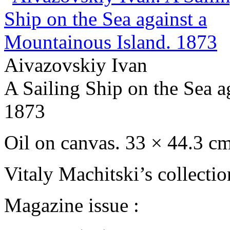
Aivazovskiy Ivan
A Sailing Ship on the Sea a
1873
Oil on сanvas. 33 × 44.3 c
Vitaly Machitski’s collecti
Magazine issue :