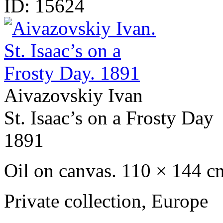
ID:
15624
Aivazovskiy Ivan
St. Isaac’s on a Frosty Day
1891
Oil on canvas. 110 × 144 c
Private сollection, Europe