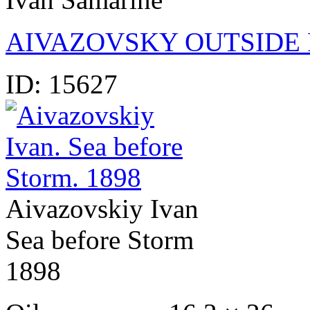
AIVAZOVSKY OUTSIDE 
ID:
15627
Aivazovskiy Ivan
Sea before Storm
1898