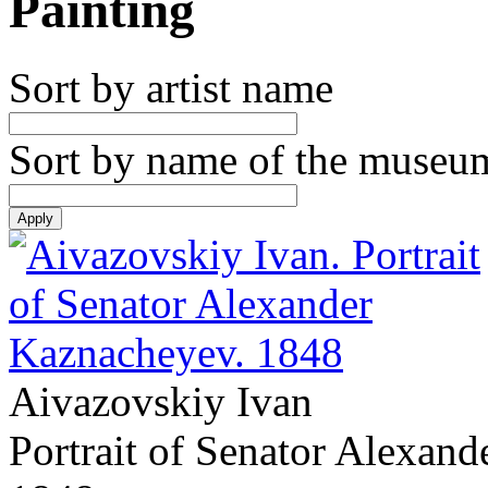
Painting
Sort by artist name
Sort by name of the museu
Aivazovskiy Ivan
Portrait of Senator Alexan