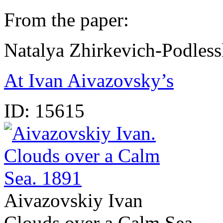
From the paper:
Natalya Zhirkevich-Podles
At Ivan Aivazovsky’s
ID:
15615
Aivazovskiy Ivan
Clouds over a Calm Sea