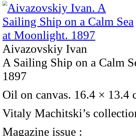
Aivazovskiy Ivan
A Sailing Ship on a Calm S
1897
Oil on сanvas. 16.4 × 13.4
Vitaly Machitski’s collecti
Magazine issue :