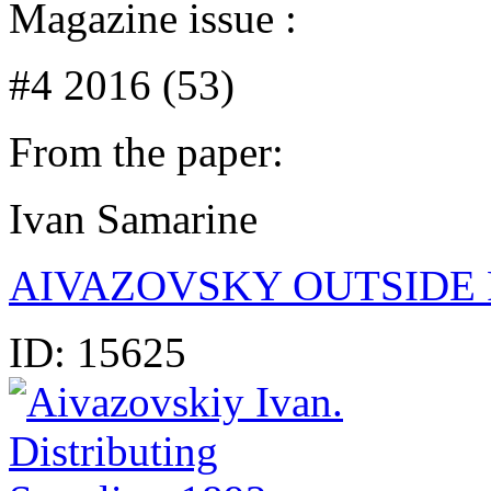
Magazine issue :
#4 2016 (53)
From the paper:
Ivan Samarine
AIVAZOVSKY OUTSIDE 
ID:
15625