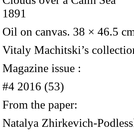
1891
Oil on canvas. 38 × 46.5 c
Vitaly Machitski’s collecti
Magazine issue :
#4 2016 (53)
From the paper:
Natalya Zhirkevich-Podles