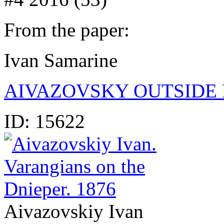
From the paper:
Ivan Samarine
AIVAZOVSKY OUTSIDE 
ID:
15622
Aivazovskiy Ivan