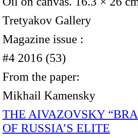
Oil on canvas. 16.3 × 26 c
Tretyakov Gallery
Magazine issue :
#4 2016 (53)
From the paper:
Mikhail Kamensky
THE AIVAZOVSKY “BRA
OF RUSSIA’S ELITE