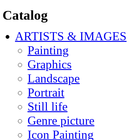
Catalog
ARTISTS & IMAGES
Painting
Graphics
Landscape
Portrait
Still life
Genre picture
Icon Painting