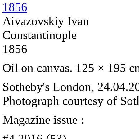
Aivazovskiy Ivan
Constantinople
1856
Oil on canvas. 125 × 195 c
Sotheby's London, 24.04.20
Photograph courtesy of Sot
Magazine issue :
#4 2016 (53)