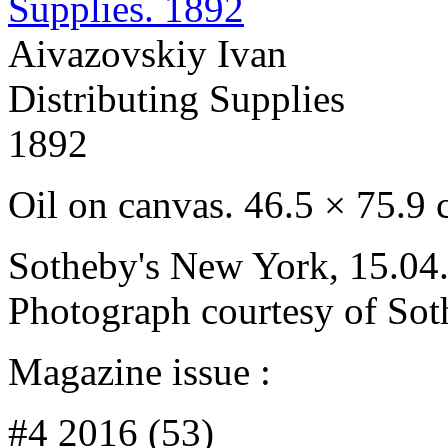
Aivazovskiy Ivan
Distributing Supplies
1892
Oil on canvas. 46.5 × 75.9
Sotheby's New York, 15.04.
Photograph courtesy of Sot
Magazine issue :
#4 2016 (53)