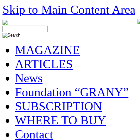
Skip to Main Content Area
MAGAZINE
ARTICLES
News
Foundation “GRANY”
SUBSCRIPTION
WHERE TO BUY
Contact