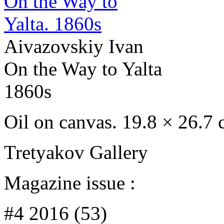
Aivazovskiy Ivan
On the Way to Yalta
1860s
Oil on canvas. 19.8 × 26.7
Tretyakov Gallery
Magazine issue :
#4 2016 (53)