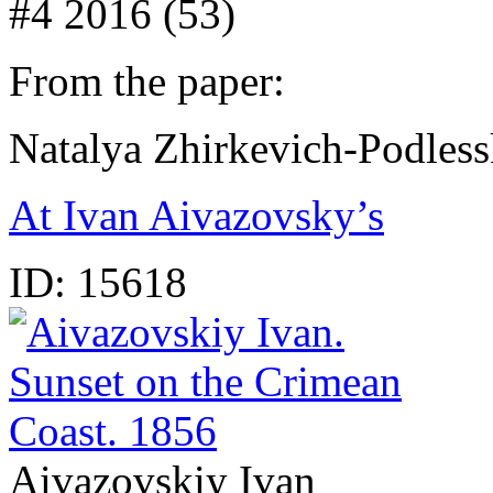
#4 2016 (53)
From the paper:
Natalya Zhirkevich-Podles
At Ivan Aivazovsky’s
ID:
15618
Aivazovskiy Ivan