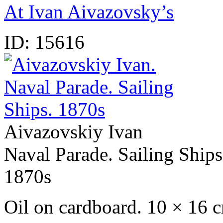
At Ivan Aivazovsky’s
ID:
15616
Aivazovskiy Ivan
Naval Parade. Sailing Ships
1870s
Oil on cardboard. 10 × 16 