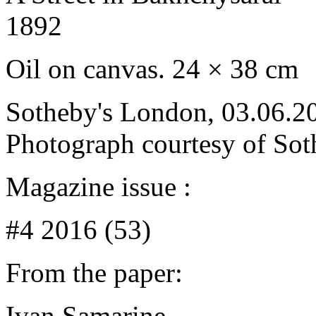
1892
Oil on canvas. 24 × 38 cm
Sotheby's London, 03.06.20
Photograph courtesy of Sot
Magazine issue :
#4 2016 (53)
From the paper:
Ivan Samarine