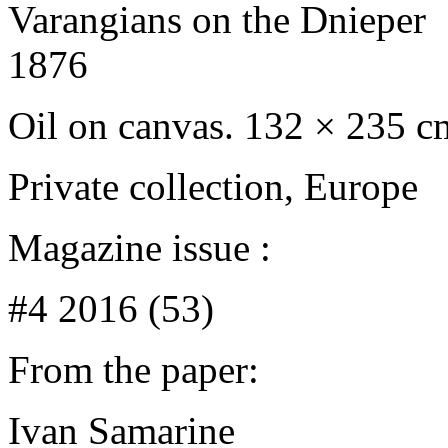
Varangians on the Dnieper
1876
Oil on canvas. 132 × 235 c
Private сollection, Europe
Magazine issue :
#4 2016 (53)
From the paper:
Ivan Samarine