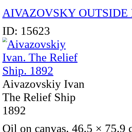
AIVAZOVSKY OUTSIDE 
ID:
15623
Aivazovskiy Ivan
The Relief Ship
1892
Oil on canvas. 46.5 × 75.9