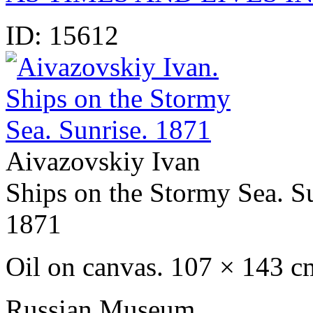
ID:
15612
Aivazovskiy Ivan
Ships on the Stormy Sea. S
1871
Oil on canvas. 107 × 143 c
Russian Museum