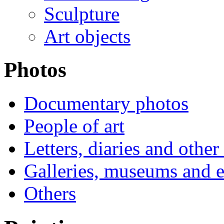
Sculpture
Art objects
Photos
Documentary photos
People of art
Letters, diaries and othe
Galleries, museums and e
Others