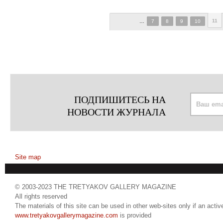
11
…
7
8
9
10
ПОДПИШИТЕСЬ НА
НОВОСТИ ЖУРНАЛА
Site map
© 2003-2023 THE TRETYAKOV GALLERY MAGAZINE
All rights reserved
The materials of this site can be used in other web-sites only if an active
www.tretyakovgallerymagazine.com
is provided