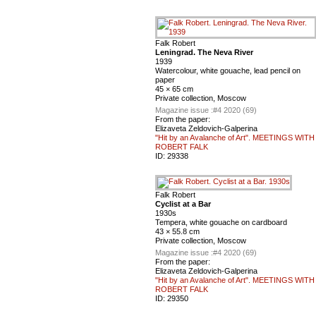
Falk Robert
Leningrad. The Neva River
1939
Watercolour, white gouache, lead pencil on
paper
45 × 65 cm
Private collection, Moscow
Magazine issue :
#4 2020 (69)
From the paper:
Elizaveta Zeldovich-Galperina
"Hit by an Avalanche of Art". MEETINGS WITH
ROBERT FALK
ID:
29338
Falk Robert
Cyclist at a Bar
1930s
Tempera, white gouache on cardboard
43 × 55.8 cm
Private collection, Moscow
Magazine issue :
#4 2020 (69)
From the paper:
Elizaveta Zeldovich-Galperina
"Hit by an Avalanche of Art". MEETINGS WITH
ROBERT FALK
ID:
29350