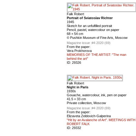
Falk Robert
Portrait of Sviatoslav Richter
1945
Sketch for an unfulfilled portrait
Pencil, pastel, watercolour on paper
68 × 54 cm
© Pushkin Museum of Fine Arts, Moscow
Magazine issue :
#4 2020 (69)
From the paper:
Vera Prokhorova
MEMORIES OF THE ARTIST: "The man
behind the art"
ID:
29326
Falk Robert
Night in Paris
1930s
Gouache, watercolour, ink, pen on paper
41.5 × 33 cm
Private collection, Moscow
Magazine issue :
#4 2020 (69)
From the paper:
Elizaveta Zeldovich-Galperina
"Hit by an Avalanche of Art". MEETINGS WITH
ROBERT FALK
ID:
29332