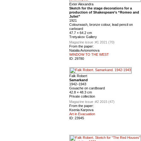
Exter Alexandra
Sketch for the stage decorations for a
production of Shakespeare’s “Romeo and
Juliet”
1921
Colourwash, bronze colour, lead pencil on
carboard
47.7 × 64.2 cm
Tretyakov Gallery
Magazine issue :
#1 2021 (70)
From the paper:
Natalia Avtonomova
WINDOW TO THE WEST
ID:
29780
Falk Robert
Samarkand
1942–1943
Gouache on cardboard
42.8 × 48.3 cm
Private collection
Magazine issue :
#2 2015 (47)
From the paper:
Ksenia Karpova
Art in Evacuation
ID:
23945