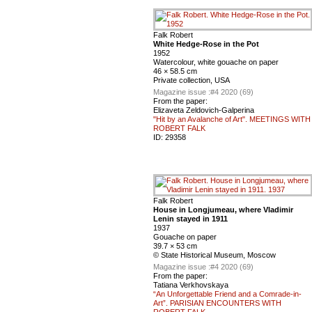
Falk Robert
White Hedge-Rose in the Pot
1952
Watercolour, white gouache on paper
46 × 58.5 cm
Private collection, USA
Magazine issue :
#4 2020 (69)
From the paper:
Elizaveta Zeldovich-Galperina
"Hit by an Avalanche of Art". MEETINGS WITH
ROBERT FALK
ID:
29358
Falk Robert
House in Longjumeau, where Vladimir
Lenin stayed in 1911
1937
Gouache on paper
39.7 × 53 cm
© State Historical Museum, Moscow
Magazine issue :
#4 2020 (69)
From the paper:
Tatiana Verkhovskaya
“An Unforgettable Friend and a Comrade-in-
Art”. PARISIAN ENCOUNTERS WITH
ROBERT FALK