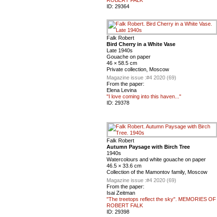
ID:
29364
Falk Robert
Bird Cherry in a White Vase
Late 1940s
Gouache on paper
46 × 58.5 cm
Private collection, Moscow
Magazine issue :
#4 2020 (69)
From the paper:
Elena Levina
"I love coming into this haven..."
ID:
29378
Falk Robert
Autumn Paysage with Birch Tree
1940s
Watercolours and white gouache on paper
46.5 × 33.6 cm
Collection of the Mamontov family, Moscow
Magazine issue :
#4 2020 (69)
From the paper:
Isai Zeitman
"The treetops reflect the sky". MEMORIES OF
ROBERT FALK
ID:
29398