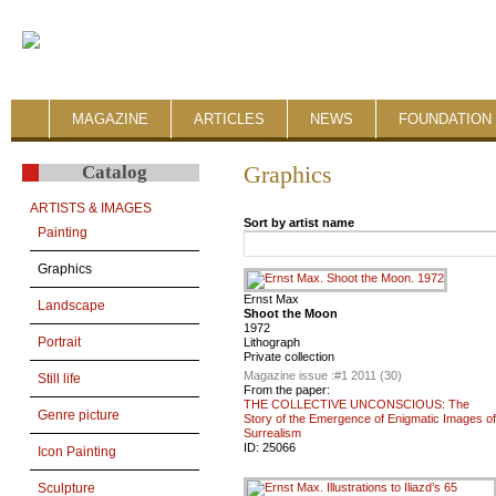
MAGAZINE
ARTICLES
NEWS
FOUNDATION 
Catalog
Graphics
ARTISTS & IMAGES
Sort by artist name
Painting
Graphics
Ernst Max
Landscape
Shoot the Moon
1972
Portrait
Lithograph
Private collection
Magazine issue :
#1 2011 (30)
Still life
From the paper:
THE COLLECTIVE UNCONSCIOUS: The
Genre picture
Story of the Emergence of Enigmatic Images of
Surrealism
ID:
25066
Icon Painting
Sculpture