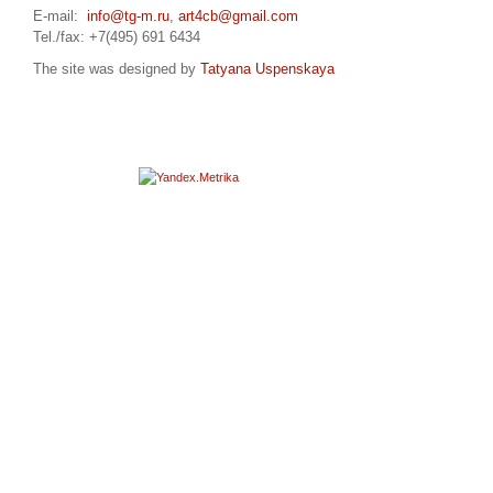
E-mail:
info@tg-m.ru
,
art4cb@gmail.com
Tel./fax: +7(495) 691 6434
The site was designed by
Tatyana Uspenskaya