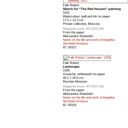
Falk Robert
Sketch for “The Red Houses” painting
1921
Watercolour, quill and ink on paper
17.5 × 13.3 cm
Private collection, Moscow
Magazine issue :
#4 2020 (69)
From the paper:
Aleksandra Shatskikh
Notes on the life and work of Angelina
Shchekin-Krotova
ID:
29312
Falk Robert
Landscape
1935
Gouache, whitewash on paper
46.2 × 36.8 cm
Russian Museum
Magazine issue :
#4 2020 (69)
From the paper:
Aleksandra Shatskikh
Notes on the life and work of Angelina
Shchekin-Krotova
ID:
29318