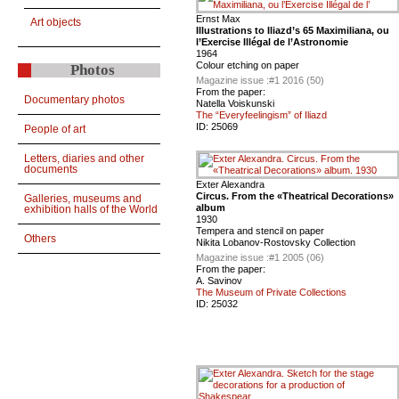
Ernst Max
Art objects
Illustrations to Iliazd’s 65 Maximiliana, ou
l’Exercise Illégal de l’Astronomie
1964
Colour etching on paper
Photos
Magazine issue :
#1 2016 (50)
From the paper:
Documentary photos
Natella Voiskunski
The “Everyfeelingism” of Iliazd
ID:
25069
People of art
Letters, diaries and other
documents
Exter Alexandra
Circus. From the «Theatrical Decorations»
Galleries, museums and
album
exhibition halls of the World
1930
Tempera and stencil on paper
Others
Nikita Lobanov-Rostovsky Collection
Magazine issue :
#1 2005 (06)
From the paper:
A. Savinov
The Museum of Private Collections
ID:
25032