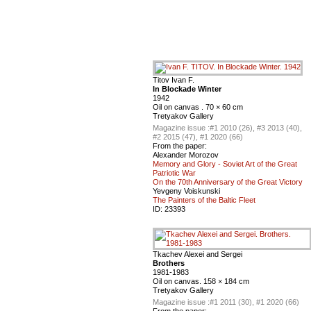
Titov Ivan F.
In Blockade Winter
1942
Oil on canvas . 70 × 60 cm
Tretyakov Gallery
Magazine issue :
#1 2010 (26), #3 2013 (40),
#2 2015 (47), #1 2020 (66)
From the paper:
Alexander Morozov
Memory and Glory - Soviet Art of the Great
Patriotic War
On the 70th Anniversary of the Great Victory
Yevgeny Voiskunski
The Painters of the Baltic Fleet
ID:
23393
Tkachev Alexei and Sergei
Brothers
1981-1983
Oil on canvas. 158 × 184 cm
Tretyakov Gallery
Magazine issue :
#1 2011 (30), #1 2020 (66)
From the paper: