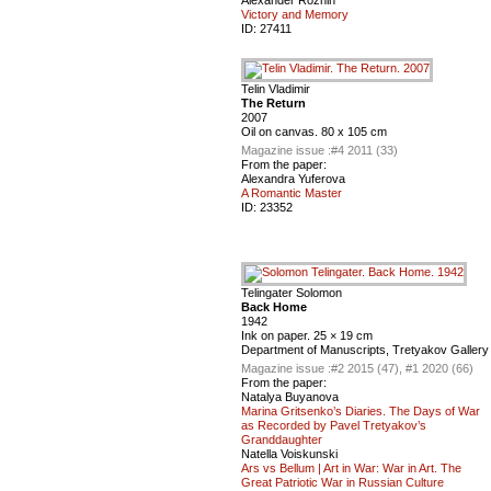
Victory and Memory
ID:
27411
Telin Vladimir
The Return
2007
Oil on canvas. 80 x 105 cm
Magazine issue :
#4 2011 (33)
From the paper:
Alexandra Yuferova
A Romantic Master
ID:
23352
Telingater Solomon
Back Home
1942
Ink on paper. 25 × 19 cm
Department of Manuscripts, Tretyakov Gallery
Magazine issue :
#2 2015 (47), #1 2020 (66)
From the paper:
Natalya Buyanova
Marina Gritsenko’s Diaries. The Days of War
as Recorded by Pavel Tretyakov’s
Granddaughter
Natella Voiskunski
Ars vs Bellum | Art in War: War in Art. The
Great Patriotic War in Russian Сulture