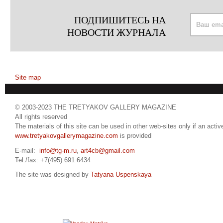
ПОДПИШИТЕСЬ НА
НОВОСТИ ЖУРНАЛА
Site map
© 2003-2023 THE TRETYAKOV GALLERY MAGAZINE
All rights reserved
The materials of this site can be used in other web-sites only if an active
www.tretyakovgallerymagazine.com
is provided
E-mail:
info@tg-m.ru
,
art4cb@gmail.com
Tel./fax: +7(495) 691 6434
The site was designed by
Tatyana Uspenskaya