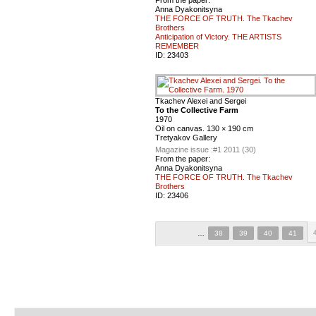
Anna Dyakonitsyna
THE FORCE OF TRUTH. The Tkachev
Brothers
Anticipation of Victory. THE ARTISTS
REMEMBER
ID:
23403
Tkachev Alexei and Sergei
To the Collective Farm
1970
Oil on canvas. 130 × 190 cm
Tretyakov Gallery
Magazine issue :
#1 2011 (30)
From the paper:
Anna Dyakonitsyna
THE FORCE OF TRUTH. The Tkachev
Brothers
ID:
23406
…
38
39
40
41