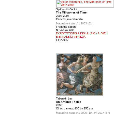
Sydorenko Victor
The Millstones of Time
2002-2003
Canvas, mixed media
Magazine issue :
#1 2003 (01)
From the paper:
N. Voiskounski
EXPECTATIONS & DISILLUSIONS. 50TH
BIENNALE DI VENEZIA
ID:
22995
Tabenkin Lev
An Antique Theme
2000
Oil on canvas. 130 by 150 cm
Magazine issue :
#1 2006 (10), #4 2017 (57)