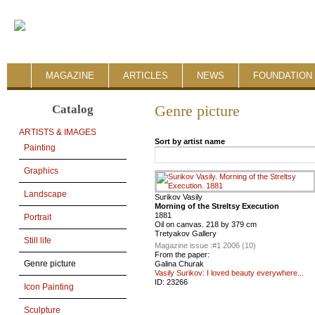
MAGAZINE
ARTICLES
NEWS
FOUNDATION 
Catalog
Genre picture
ARTISTS & IMAGES
Sort by artist name
Painting
Graphics
Landscape
Surikov Vasily
Morning of the Streltsy Execution
1881
Portrait
Oil on canvas. 218 by 379 cm
Tretyakov Gallery
Still life
Magazine issue :
#1 2006 (10)
From the paper:
Genre picture
Galina Churak
Vasily Surikov: I loved beauty everywhere...
ID:
23266
Icon Painting
Sculpture