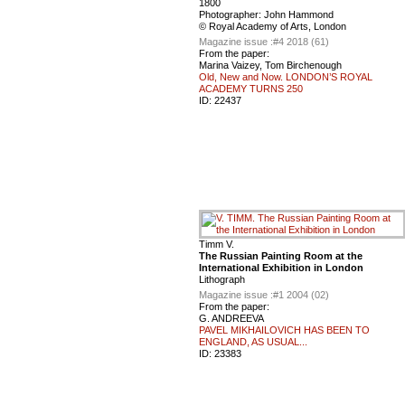
1800
Photographer: John Hammond
© Royal Academy of Arts, London
Magazine issue :
#4 2018 (61)
From the paper:
Marina Vaizey, Tom Birchenough
Old, New and Now. LONDON’S ROYAL
ACADEMY TURNS 250
ID:
22437
Timm V.
The Russian Painting Room at the
International Exhibition in London
Lithograph
Magazine issue :
#1 2004 (02)
From the paper:
G. ANDREEVA
PAVEL MIKHAILOVICH HAS BEEN TO
ENGLAND, AS USUAL...
ID:
23383