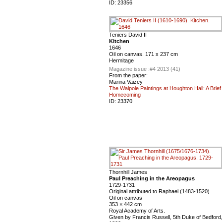
ID:
23356
Teniers David II
Kitchen
1646
Oil on canvas. 171 x 237 cm
Hermitage
Magazine issue :
#4 2013 (41)
From the paper:
Marina Vaizey
The Walpole Paintings at Houghton Hall: A Brief
Homecoming
ID:
23370
Thornhill James
Paul Preaching in the Areopagus
1729-1731
Original attributed to Raphael (1483-1520)
Oil on canvas
353 × 442 cm
Royal Academy of Arts.
Given by Francis Russell, 5th Duke of Bedford