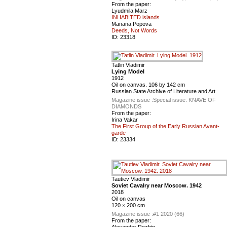
From the paper:
Lyudmila Marz
INHABITED islands
Manana Popova
Deeds, Not Words
ID:
23318
Tatlin Vladimir
Lying Model
1912
Oil on canvas. 106 by 142 cm
Russian State Archive of Literature and Art
Magazine issue :
Special issue. KNAVE OF
DIAMONDS
From the paper:
Irina Vakar
The First Group of the Early Russian Avant-
garde
ID:
23334
Tautiev Vladimir
Soviet Cavalry near Moscow. 1942
2018
Oil on canvas
120 × 200 cm
Magazine issue :
#1 2020 (66)
From the paper:
Alexander Rozhin