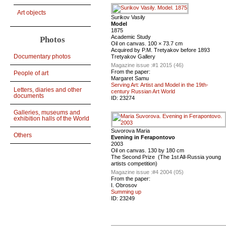
Art objects
Surikov Vasily
Model
1875
Academic Study
Photos
Oil on canvas. 100 × 73.7 cm
Acquired by P.M. Tretyakov before 1893
Documentary photos
Tretyakov Gallery
Magazine issue :
#1 2015 (46)
From the paper:
People of art
Margaret Samu
Serving Art: Artist and Model in the 19th-
Letters, diaries and other
century Russian Art World
documents
ID:
23274
Galleries, museums and
exhibition halls of the World
Suvorova Maria
Others
Evening in Ferapontovo
2003
Oil on canvas. 130 by 180 cm
The Second Prize (The 1st All-Russia young
artists competition)
Magazine issue :
#4 2004 (05)
From the paper:
I. Obrosov
Summing up
ID:
23249