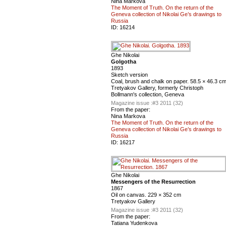
Nina Markova
The Moment of Truth. On the return of the
Geneva collection of Nikolai Ge’s drawings to
Russia
ID:
16214
Ghe Nikolai
Golgotha
1893
Sketch version
Coal, brush and chalk on paper. 58.5 × 46.3 c
Tretyakov Gallery, formerly Christoph
Bollmann's collection, Geneva
Magazine issue :
#3 2011 (32)
From the paper:
Nina Markova
The Moment of Truth. On the return of the
Geneva collection of Nikolai Ge’s drawings to
Russia
ID:
16217
Ghe Nikolai
Messengers of the Resurrection
1867
Oil on canvas. 229 × 352 cm
Tretyakov Gallery
Magazine issue :
#3 2011 (32)
From the paper:
Tatiana Yudenkova