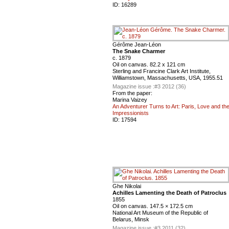
ID:
16289
Gérôme Jean-Léon
The Snake Charmer
c. 1879
Oil on canvas. 82.2 x 121 cm
Sterling and Francine Clark Art Institute,
Williamstown, Massachusetts, USA, 1955.51
Magazine issue :
#3 2012 (36)
From the paper:
Marina Vaizey
An Adventurer Turns to Art: Paris, Love and th
Impressionists
ID:
17594
Ghe Nikolai
Achilles Lamenting the Death of Patroclus
1855
Oil on canvas. 147.5 × 172.5 cm
National Art Museum of the Republic of
Belarus, Minsk
Magazine issue :
#3 2011 (32)