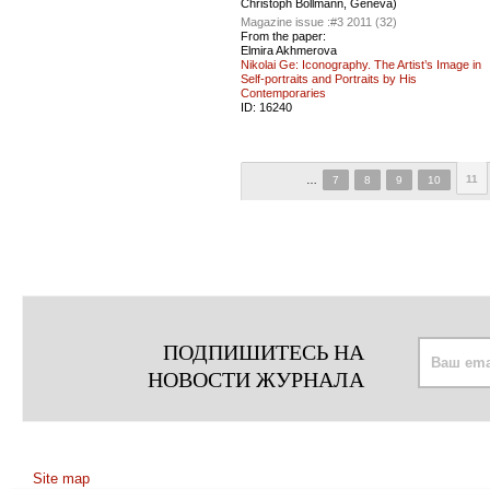
Christoph Bollmann, Geneva)
Magazine issue :
#3 2011 (32)
From the paper:
Elmira Akhmerova
Nikolai Ge: Iconography. The Artist’s Image in
Self-portraits and Portraits by His
Contemporaries
ID:
16240
11
…
7
8
9
10
ПОДПИШИТЕСЬ НА
НОВОСТИ ЖУРНАЛА
Site map