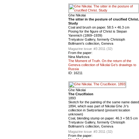
Ghe Nikolai
The sitter in the posture of crucified Christ.
Study
Coal and brush on paper. 58.5 × 46.3 cm
Posing for the figure of Christ is Stepan
Yaremich (1869–1939)
Tretyakov Gallery, formerly Christoph
Bollmann's collection, Geneva
Magazine issue :
#3 2011 (32)
From the paper:
Nina Markova
The Moment of Truth. On the return of the
Geneva collection of Nikolai Ge’s drawings to
Russia
ID:
16211
Ghe Nikolai
The Crucifixion
1893
Sketch for the painting of the same name dated
1894, which was part of Nikolai Ghe Jr’s
collection in Switzerland (present location
unknown)
Coal, blending stump on paper. 46.3 × 58.5 cm
Tretyakov Gallery, formerly Christoph
Bollmann's collection, Geneva
Magazine issue :
#3 2011 (32)
From the paper: