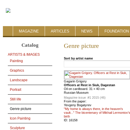
MAGAZINE
ARTICLES
NEWS
FOUNDATION 
Catalog
Genre picture
ARTISTS & IMAGES
Sort by artist name
Painting
Graphics
Landscape
Gagarin Grigory
Officers at Rest in Siuk, Dagestan
Oil on cardboard. 31 × 40 cm
Portrait
Russian Museum
Magazine issue :
#1 2015 (46)
Still life
From the paper:
Yevgeny Bogatyrev
Genre picture
"My home is always there, in the heaven's
vault..." The bicentenary of Mikhail Lermontov'
birth
Icon Painting
ID:
16158
Sculpture