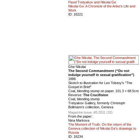
Pavel Tretyakov and Nikolai Ge
Nikolai Ge: A Chronicle of the Artist’s Life and
Work
ID:
16221
Ghe Nikolai
The Second Commandment (“Do not
indulge yourself in sexual gratification”)
1886
Sketch to illustration for Leo Tolstoy’s “The
Gospel in Brief”
Coal, blending stump on paper. 101.3 × 68.5cm
Reverse:
The Crucifixion
Coal, blending stump
Tretyakov Gallery, formerly Christoph
Bollmann's collection, Geneva
Magazine issue :
#3 2011 (32)
From the paper:
Nina Markova
The Moment of Truth. On the return of the
Geneva collection of Nikolai Ge’s drawings to
Russia
ID:
16234