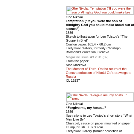
Ghe Nikolai
Temptation (“If you were the son of
Almighty God you could make bread out o
stones”)
1886
Sketch to illustration for Leo Tolstoy’s “The
Gospel in Brief”
Coal on paper. 101.4 × 68.2 cm
Tretyakov Gallery, formerly Christoph
Bollmann's collection, Geneva
Magazine issue :
#3 2011 (32)
From the paper:
Nina Markova
The Moment of Truth. On the return of the
Geneva collection of Nikolai Ge’s drawings to
Russia
ID:
16237
Ghe Nikolai
“Forgive me, my hosts...”
1886
Illustrations to Leo Tolstoy’s short story “What
Men Live By”
Charcoal, sauce on paper mounted on paper,
stump, brush. 35 × 30 cm
Tretyakov Gallery (former collection of