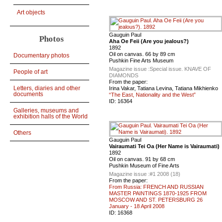
Art objects
Gauguin Paul
Photos
Aha Oe Feii (Are you jealous?)
1892
Oil on canvas. 66 by 89 cm
Documentary photos
Pushkin Fine Arts Museum
Magazine issue :
Special issue. KNAVE OF
People of art
DIAMONDS
From the paper:
Letters, diaries and other
Irina Vakar, Tatiana Levina, Tatiana Mikhienko
documents
“The East, Nationality and the West”
ID:
16364
Galleries, museums and
exhibition halls of the World
Others
Gauguin Paul
Vairaumati Tei Oa (Her Name is Vairaumati)
1892
Oil on canvas. 91 by 68 cm
Pushkin Museum of Fine Arts
Magazine issue :
#1 2008 (18)
From the paper:
From Russia: FRENCH AND RUSSIAN
MASTER PAINTINGS 1870-1925 FROM
MOSCOW AND ST. PETERSBURG 26
January - 18 April 2008
ID:
16368