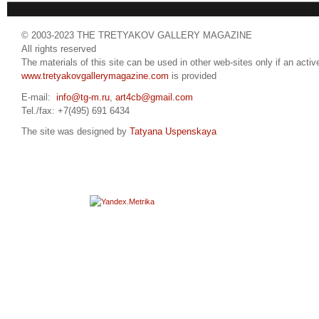
© 2003-2023 THE TRETYAKOV GALLERY MAGAZINE
All rights reserved
The materials of this site can be used in other web-sites only if an active
www.tretyakovgallerymagazine.com
is provided
E-mail:
info@tg-m.ru
,
art4cb@gmail.com
Tel./fax: +7(495) 691 6434
The site was designed by
Tatyana Uspenskaya