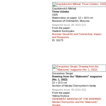
Gaydukevich Mikhail
Three Uzbeks
1925
Watercolour on paper. 12 × 18.5 cm
Museum of Oriental Art, Moscow
Magazine issue :
#2 2010 (27)
From the paper:
Vladimir Korenyako
Russian Visual Art and Central Asia: Impact
and Response
ID:
16173
Gerasimov Sergei
Drawing from the “Makovets” magazine
(No. 1, 1922)
22 × 15.5 cm
Archive of Nikolai Chernyshev’s family
Magazine issue :
#3 2016 (52)
From the paper:
Yelena Krylova
VEHEMENT WISDOM OF THE INSPIRED.
Nikolai Chernyshev and the “Makovets”
Society