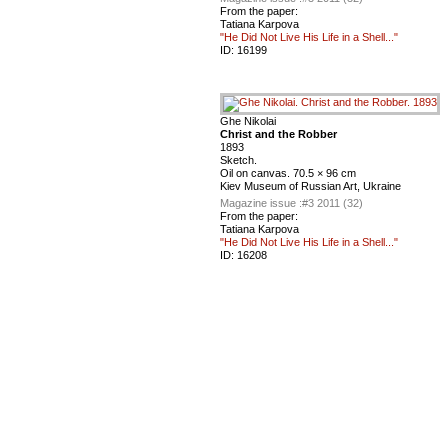
From the paper:
Tatiana Karpova
"He Did Not Live His Life in a Shell..."
ID:
16199
Ghe Nikolai
Christ and the Robber
1893
Sketch.
Oil on canvas. 70.5 × 96 cm
Kiev Museum of Russian Art, Ukraine
Magazine issue :
#3 2011 (32)
From the paper:
Tatiana Karpova
"He Did Not Live His Life in a Shell..."
ID:
16208