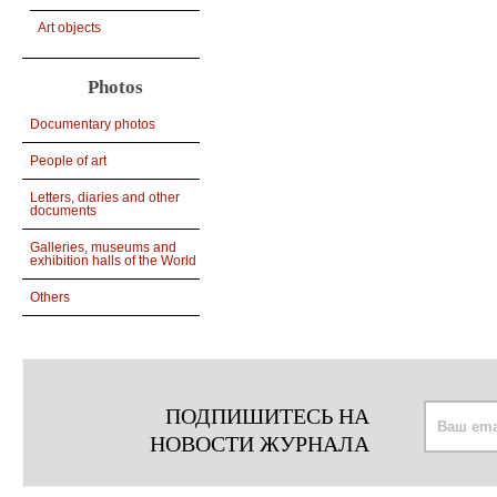
Art objects
Photos
Documentary photos
People of art
Letters, diaries and other
documents
Galleries, museums and
exhibition halls of the World
Others
ПОДПИШИТЕСЬ НА
НОВОСТИ ЖУРНАЛА