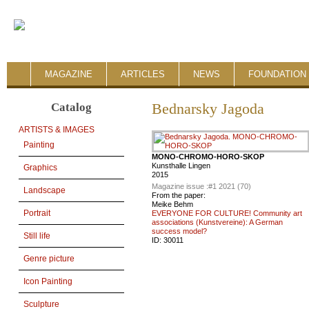
MAGAZINE
ARTICLES
NEWS
FOUNDATION 
Catalog
Bednarsky Jagoda
ARTISTS & IMAGES
Painting
MONO-CHROMO-HORO-SKOP
Kunsthalle Lingen
Graphics
2015
Magazine issue :
#1 2021 (70)
Landscape
From the paper:
Meike Behm
Portrait
EVERYONE FOR CULTURE! Community art
associations (Kunstvereine): A German
success model?
Still life
ID:
30011
Genre picture
Icon Painting
Sculpture