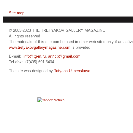
Site map
© 2003-2023 THE TRETYAKOV GALLERY MAGAZINE
All rights reserved
The materials of this site can be used in other web-sites only if an active
www.tretyakovgallerymagazine.com
is provided
E-mail:
info@tg-m.ru
,
art4cb@gmail.com
Tel./fax: +7(495) 691 6434
The site was designed by
Tatyana Uspenskaya