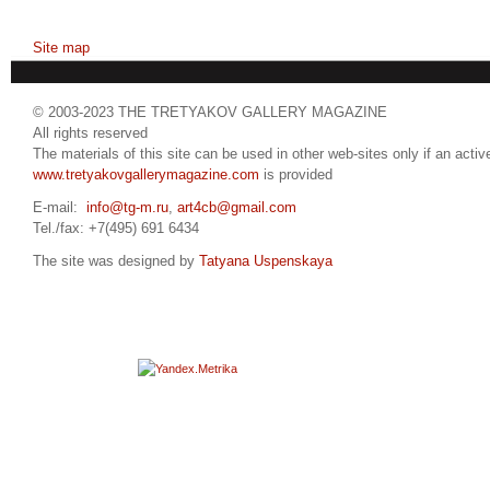
Site map
© 2003-2023 THE TRETYAKOV GALLERY MAGAZINE
All rights reserved
The materials of this site can be used in other web-sites only if an active
www.tretyakovgallerymagazine.com
is provided
E-mail:
info@tg-m.ru
,
art4cb@gmail.com
Tel./fax: +7(495) 691 6434
The site was designed by
Tatyana Uspenskaya