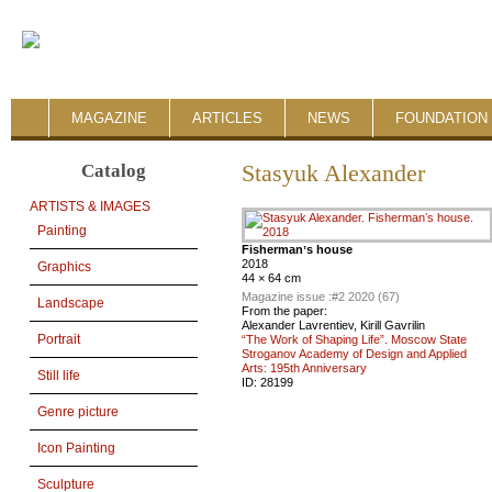
MAGAZINE
ARTICLES
NEWS
FOUNDATION 
Catalog
Stasyuk Alexander
ARTISTS & IMAGES
Painting
Fishermanʼs house
2018
Graphics
44 × 64 cm
Magazine issue :
#2 2020 (67)
Landscape
From the paper:
Alexander Lavrentiev, Kirill Gavrilin
Portrait
“The Work of Shaping Life”. Moscow State
Stroganov Academy of Design and Applied
Arts: 195th Anniversary
Still life
ID:
28199
Genre picture
Icon Painting
Sculpture