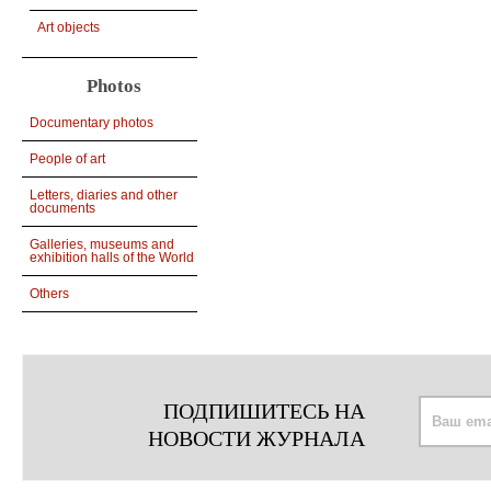
Art objects
Photos
Documentary photos
People of art
Letters, diaries and other
documents
Galleries, museums and
exhibition halls of the World
Others
ПОДПИШИТЕСЬ НА
НОВОСТИ ЖУРНАЛА