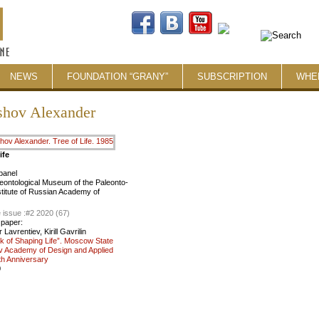
NEWS
FOUNDATION “GRANY”
SUBSCRIPTION
WHE
shov Alexander
ife
panel
eontological Museum of the Paleonto­
nstitute of Russian Academy of
 issue :
#2 2020 (67)
 paper:
Lavrentiev, Kirill Gavrilin
k of Shaping Life”. Moscow State
v Academy of Design and Applied
th Anniversary
0