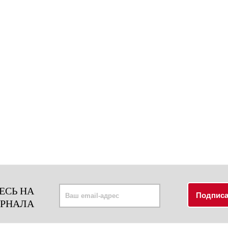
ЕСЬ НА
УРНАЛА