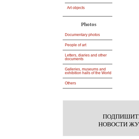
Art objects
Photos
Documentary photos
People of art
Letters, diaries and other
documents
Galleries, museums and
exhibition halls of the World
Others
ПОДПИШИТ
НОВОСТИ Ж