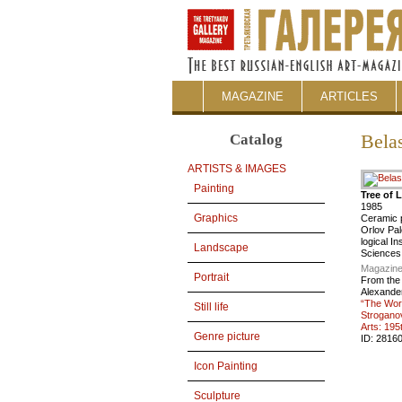
MAGAZINE
ARTICLES
Catalog
Bela
ARTISTS & IMAGES
Painting
Tree of L
1985
Graphics
Ceramic 
Orlov Pal
logical I
Landscape
Sciences
Magazine
Portrait
From the
Alexander 
“The Wor
Still life
Strogano
Arts: 195
Genre picture
ID:
2816
Icon Painting
Sculpture