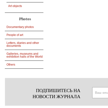
Art objects
Photos
Documentary photos
People of art
Letters, diaries and other
documents
Galleries, museums and
exhibition halls of the World
Others
ПОДПИШИТЕСЬ НА
НОВОСТИ ЖУРНАЛА