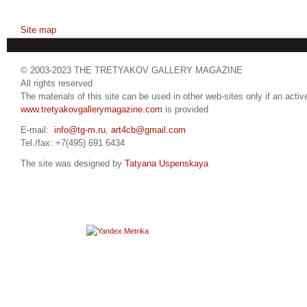
Site map
© 2003-2023 THE TRETYAKOV GALLERY MAGAZINE
All rights reserved
The materials of this site can be used in other web-sites only if an active
www.tretyakovgallerymagazine.com
is provided
E-mail:
info@tg-m.ru
,
art4cb@gmail.com
Tel./fax: +7(495) 691 6434
The site was designed by
Tatyana Uspenskaya