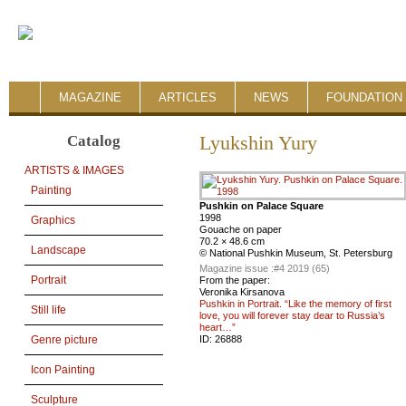
MAGAZINE
ARTICLES
NEWS
FOUNDATION 
Catalog
Lyukshin Yury
ARTISTS & IMAGES
Painting
Pushkin on Palace Square
1998
Graphics
Gouache on paper
70.2 × 48.6 cm
Landscape
© National Pushkin Museum, St. Petersburg
Magazine issue :
#4 2019 (65)
Portrait
From the paper:
Veronika Kirsanova
Pushkin in Portrait. “Like the memory of first
Still life
love, you will forever stay dear to Russia’s
heart…”
ID:
26888
Genre picture
Icon Painting
Sculpture