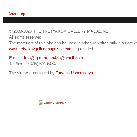
Site map
© 2003-2023 THE TRETYAKOV GALLERY MAGAZINE
All rights reserved
The materials of this site can be used in other web-sites only if an active
www.tretyakovgallerymagazine.com
is provided
E-mail:
info@tg-m.ru
,
art4cb@gmail.com
Tel./fax: +7(495) 691 6434
The site was designed by
Tatyana Uspenskaya