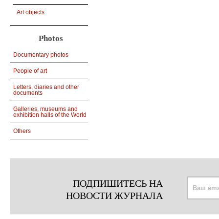
Art objects
Photos
Documentary photos
People of art
Letters, diaries and other
documents
Galleries, museums and
exhibition halls of the World
Others
ПОДПИШИТЕСЬ НА
НОВОСТИ ЖУРНАЛА