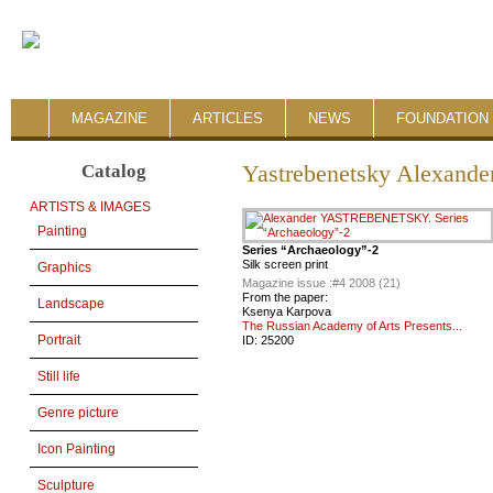
MAGAZINE
ARTICLES
NEWS
FOUNDATION 
Catalog
Yastrebenetsky Alexande
ARTISTS & IMAGES
Painting
Series “Archaeology”-2
Silk screen print
Graphics
Magazine issue :
#4 2008 (21)
From the paper:
Landscape
Ksenya Karpova
The Russian Academy of Arts Presents...
Portrait
ID:
25200
Still life
Genre picture
Icon Painting
Sculpture