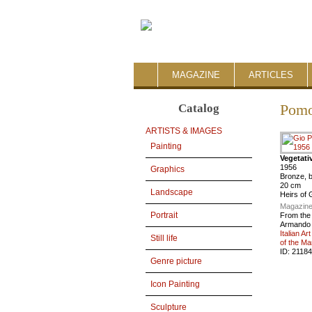
MAGAZINE
ARTICLES
Catalog
Pomo
ARTISTS & IMAGES
Painting
Vegetati
1956
Graphics
Bronze, b
20 cm
Landscape
Heirs of 
Magazine
Portrait
From the
Armando 
Italian Ar
Still life
of the Ma
ID:
21184
Genre picture
Icon Painting
Sculpture