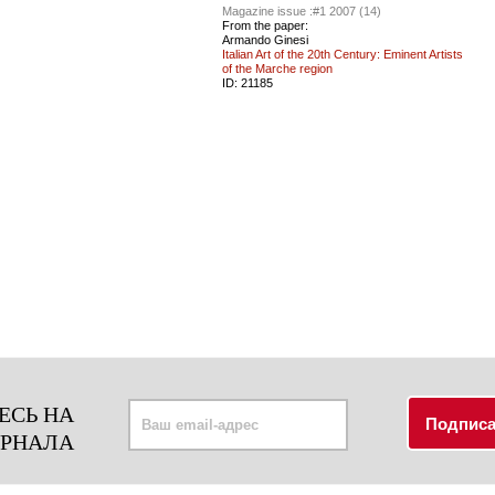
Magazine issue :
#1 2007 (14)
From the paper:
Armando Ginesi
Italian Art of the 20th Century: Eminent Artists
of the Marche region
ID:
21185
ЕСЬ НА
УРНАЛА