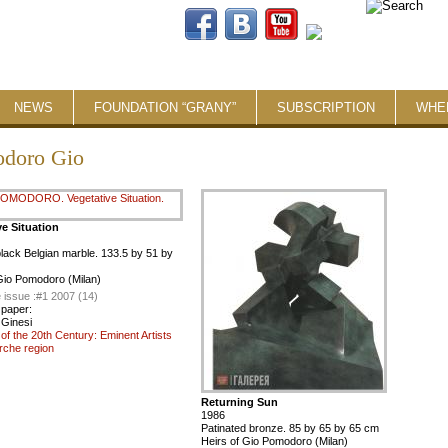
NEWS
FOUNDATION “GRANY”
SUBSCRIPTION
WHE
doro Giо
ve Situation
lack Belgian marble. 133.5 by 51 by
Giо Pomodoro (Milan)
 issue :
#1 2007 (14)
 paper:
Ginesi
t of the 20th Century: Eminent Artists
rche region
Returning Sun
1986
Patinated bronze. 85 by 65 by 65 cm
Heirs of Giо Pomodoro (Milan)