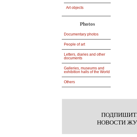
Art objects
Photos
Documentary photos
People of art
Letters, diaries and other
documents
Galleries, museums and
exhibition halls of the World
Others
ПОДПИШИТ
НОВОСТИ Ж