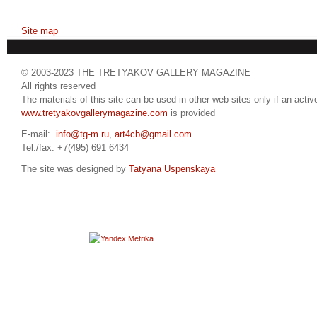
Site map
© 2003-2023 THE TRETYAKOV GALLERY MAGAZINE
All rights reserved
The materials of this site can be used in other web-sites only if an active
www.tretyakovgallerymagazine.com
is provided
E-mail:
info@tg-m.ru
,
art4cb@gmail.com
Tel./fax: +7(495) 691 6434
The site was designed by
Tatyana Uspenskaya