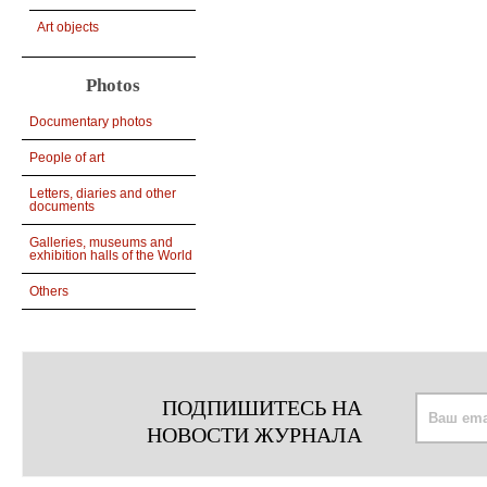
Art objects
Photos
Documentary photos
People of art
Letters, diaries and other
documents
Galleries, museums and
exhibition halls of the World
Others
ПОДПИШИТЕСЬ НА
НОВОСТИ ЖУРНАЛА