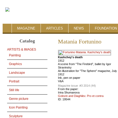
MAGAZINE
ARTICLES
NEWS
FOUNDATION 
Catalog
Matania Fortunino
ARTISTS & IMAGES
Painting
Kashchey's death
1912
Graphics
A scene from “The Firebird”, ballet by Igor
Stravinsky
An illustration for "The Sphere" magazine, July
Landscape
1912
Ink, pen on paper
V&A
Portrait
Magazine issue :
#3 2014 (44)
From the paper:
Still life
Irina Shumanova
Golovin and Diaghilev. Pro et contra
Genre picture
ID:
19544
Icon Painting
Sculpture