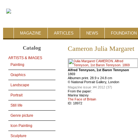
MAGAZINE
ARTICLES
NEWS
FOUNDATION 
Catalog
Cameron Julia Margaret
ARTISTS & IMAGES
Painting
Alfred Tennyson, 1st Baron Tennyson
1869
Graphics
Albumen print. 28.9 x 24.8 cm
© National Portrait Gallery, London
Landscape
Magazine issue :
#4 2012 (37)
From the paper:
Portrait
Marina Vaizey
The Face of Britain
ID:
18972
Still life
Genre picture
Icon Painting
Sculpture