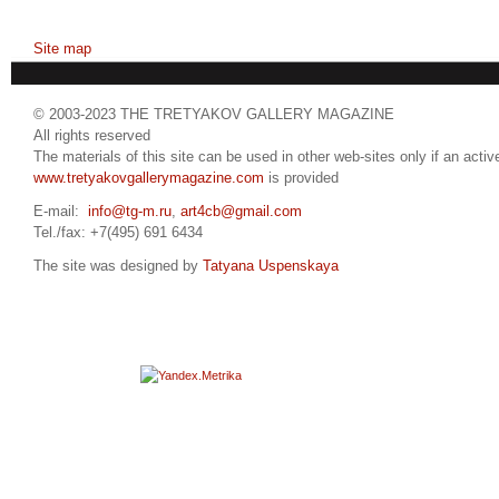
Site map
© 2003-2023 THE TRETYAKOV GALLERY MAGAZINE
All rights reserved
The materials of this site can be used in other web-sites only if an active
www.tretyakovgallerymagazine.com
is provided
E-mail:
info@tg-m.ru
,
art4cb@gmail.com
Tel./fax: +7(495) 691 6434
The site was designed by
Tatyana Uspenskaya