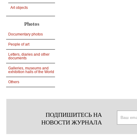
Art objects
Photos
Documentary photos
People of art
Letters, diaries and other
documents
Galleries, museums and
exhibition halls of the World
Others
ПОДПИШИТЕСЬ НА
НОВОСТИ ЖУРНАЛА