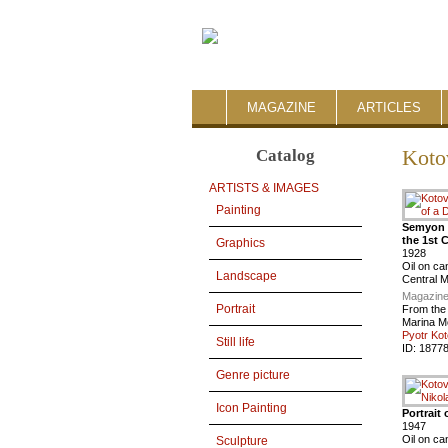
MAGAZINE
ARTICLES
Catalog
Koto
ARTISTS & IMAGES
Painting
Semyon T
the 1st 
Graphics
1928
Oil on c
Landscape
Central 
Magazine
Portrait
From the
Marina M
Pyotr Kot
Still life
ID:
1877
Genre picture
Icon Painting
Portrait
1947
Oil on ca
Sculpture