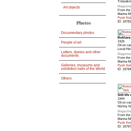
Tretyako
Magazine
Art objects
From the
Marina M
Pyotr Kot
ID:
1878
Photos
Documentary photos
Bukhara
1926
People of art
Oil on ca
Local Hi
Letters, diaries and other
Magazine
documents
From the
Marina M
Galleries, museums and
Pyotr Kot
exhibition halls of the World
ID:
1878
Others
Still-lif
1944
Oil on ca
Nizhny N
Magazine
From the
Marina M
Pyotr Kot
ID:
1878