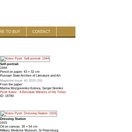
RE TO BUY
CONTACT
Self-portrait
1944
Pencil on paper. 43 × 32 cm
Russian State Archive of Literature and Art
Magazine issue :
#1 2010 (26)
From the paper:
Marina Mozgovenko-Kotova, Sergei Sirenko
Pyotr Kotov - A Resolute Witness of His Times
ID:
18780
Dressing Station
1915
Oil on canvas. 30 × 54 cm
Military Medicine Museum, St Petersburg