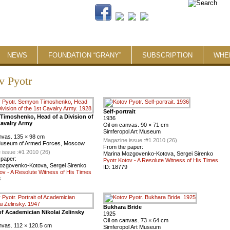
NEWS
FOUNDATION “GRANY”
SUBSCRIPTION
WHE
v Pyotr
Self-portrait
imoshenko, Head of a Division of
1936
Cavalry Army
Oil on canvas. 90 × 71 cm
Simferopol Art Museum
anvas. 135 × 98 cm
Magazine issue :
#1 2010 (26)
Museum of Armed Forces, Moscow
From the paper:
 issue :
#1 2010 (26)
Marina Mozgovenko-Kotova, Sergei Sirenko
 paper:
Pyotr Kotov - A Resolute Witness of His Times
ozgovenko-Kotova, Sergei Sirenko
ID:
18779
ov - A Resolute Witness of His Times
8
Bukhara Bride
 of Academician Nikolai Zelinsky
1925
Oil on canvas. 73 × 64 cm
nvas. 112 × 120.5 cm
Simferopol Art Museum