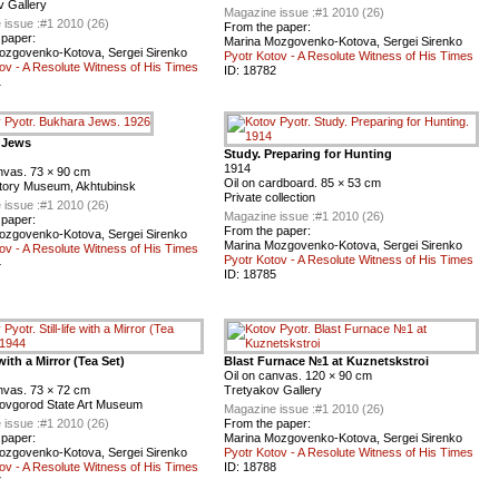
v Gallery
Magazine issue :
#1 2010 (26)
 issue :
#1 2010 (26)
From the paper:
 paper:
Marina Mozgovenko-Kotova, Sergei Sirenko
ozgovenko-Kotova, Sergei Sirenko
Pyotr Kotov - A Resolute Witness of His Times
ov - A Resolute Witness of His Times
ID:
18782
1
 Jews
Study. Preparing for Hunting
1914
nvas. 73 × 90 cm
Oil on cardboard. 85 × 53 cm
story Museum, Akhtubinsk
Private collection
 issue :
#1 2010 (26)
Magazine issue :
#1 2010 (26)
 paper:
From the paper:
ozgovenko-Kotova, Sergei Sirenko
Marina Mozgovenko-Kotova, Sergei Sirenko
ov - A Resolute Witness of His Times
Pyotr Kotov - A Resolute Witness of His Times
4
ID:
18785
e with a Mirror (Tea Set)
Blast Furnace №1 at Kuznetskstroi
Oil on canvas. 120 × 90 cm
nvas. 73 × 72 cm
Tretyakov Gallery
ovgorod State Art Museum
Magazine issue :
#1 2010 (26)
 issue :
#1 2010 (26)
From the paper:
 paper:
Marina Mozgovenko-Kotova, Sergei Sirenko
ozgovenko-Kotova, Sergei Sirenko
Pyotr Kotov - A Resolute Witness of His Times
ov - A Resolute Witness of His Times
ID:
18788
7