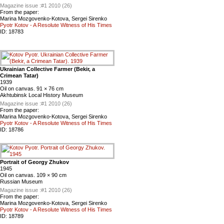
Magazine issue :
#1 2010 (26)
From the paper:
Marina Mozgovenko-Kotova, Sergei Sirenko
Pyotr Kotov - A Resolute Witness of His Times
ID:
18783
Ukrainian Collective Farmer (Bekir, a
Crimean Tatar)
1939
Oil on canvas. 91 × 76 cm
Akhtubinsk Local History Museum
Magazine issue :
#1 2010 (26)
From the paper:
Marina Mozgovenko-Kotova, Sergei Sirenko
Pyotr Kotov - A Resolute Witness of His Times
ID:
18786
Portrait of Georgy Zhukov
1945
Oil on canvas. 109 × 90 cm
Russian Museum
Magazine issue :
#1 2010 (26)
From the paper:
Marina Mozgovenko-Kotova, Sergei Sirenko
Pyotr Kotov - A Resolute Witness of His Times
ID:
18789