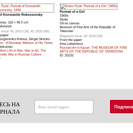
Portrait of a Girl
 of Konstantin Rokossovsky
1900s
Study
nvas. 116 × 96.5 cm
Oil on canvas
 Museum
Museum of Fine Arts of the Republic of
Tatarstan
 issue :
#1 2010 (26), #1 2020 (66)
 paper:
Magazine issue :
#2 2018 (59)
ozgovenko-Kotova, Sergei Sirenko
From the paper:
ov - A Resolute Witness of His Times
Irina Lobasheva
oiskunski
Russian Art in Kazan. THE MUSEUM OF FINE
llum | Art in War: War in Art. The
ARTS OF THE REPUBLIC OF TATARSTAN
riotic War in Russian Сulture
ID:
20232
0
ЕСЬ НА
УРНАЛА