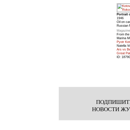
Portrait
1946
Oil on ca
Russian
Magazine
From the
Marina M
Pyotr Kot
Natella V
Ars vs Be
Great Pat
ID:
1879
ПОДПИШИТ
НОВОСТИ Ж