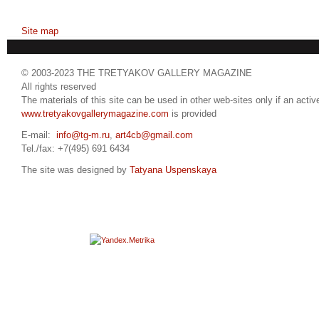
Site map
© 2003-2023 THE TRETYAKOV GALLERY MAGAZINE
All rights reserved
The materials of this site can be used in other web-sites only if an active
www.tretyakovgallerymagazine.com
is provided
E-mail:
info@tg-m.ru
,
art4cb@gmail.com
Tel./fax: +7(495) 691 6434
The site was designed by
Tatyana Uspenskaya