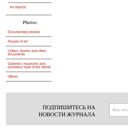
Art objects
Photos
Documentary photos
People of art
Letters, diaries and other
documents
Galleries, museums and
exhibition halls of the World
Others
ПОДПИШИТЕСЬ НА
НОВОСТИ ЖУРНАЛА