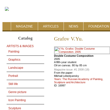
MAGAZINE
ARTICLES
NEWS
FOUNDATION 
Catalog
Grafov V.Yu.
ARTISTS & IMAGES
Painting
Double Costume Composition
2005
Graphics
A fifth-year student
Oil on canvas. 80 by 85 cm
Landscape
Magazine issue :
#1 2008 (18)
From the paper:
Portrait
Mikhail Lebedyansky
Years: The Russian Academy of Painting,
Sculpture and Architecture
Still life
ID:
16997
Genre picture
Icon Painting
Sculpture