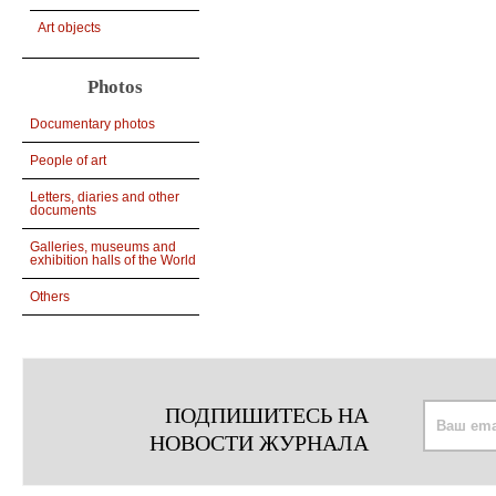
Art objects
Photos
Documentary photos
People of art
Letters, diaries and other
documents
Galleries, museums and
exhibition halls of the World
Others
ПОДПИШИТЕСЬ НА
НОВОСТИ ЖУРНАЛА