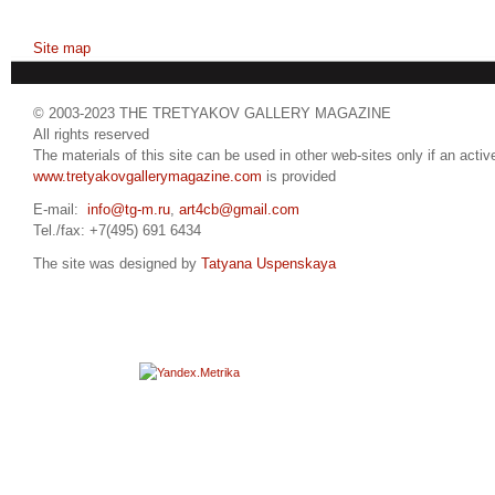
Site map
© 2003-2023 THE TRETYAKOV GALLERY MAGAZINE
All rights reserved
The materials of this site can be used in other web-sites only if an active
www.tretyakovgallerymagazine.com
is provided
E-mail:
info@tg-m.ru
,
art4cb@gmail.com
Tel./fax: +7(495) 691 6434
The site was designed by
Tatyana Uspenskaya