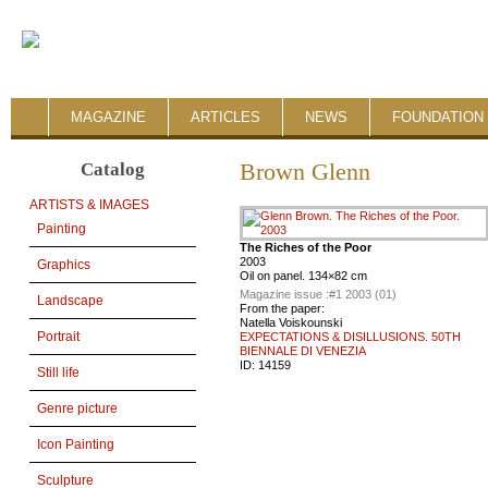
MAGAZINE
ARTICLES
NEWS
FOUNDATION 
Catalog
Brown Glenn
ARTISTS & IMAGES
Painting
The Riches of the Poor
2003
Graphics
Oil on panel. 134×82 cm
Magazine issue :
#1 2003 (01)
Landscape
From the paper:
Natella Voiskounski
Portrait
EXPECTATIONS & DISILLUSIONS. 50TH
BIENNALE DI VENEZIA
ID:
14159
Still life
Genre picture
Icon Painting
Sculpture