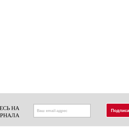
ЕСЬ НА
УРНАЛА