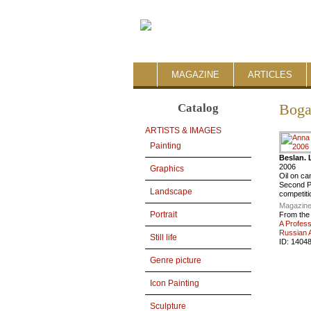
MAGAZINE
ARTICLES
Catalog
Boga
ARTISTS & IMAGES
Painting
Beslan. 
2006
Graphics
Oil on c
Second Pr
Landscape
competiti
Magazine
Portrait
From the
A Profess
Russian A
Still life
ID:
1404
Genre picture
Icon Painting
Sculpture