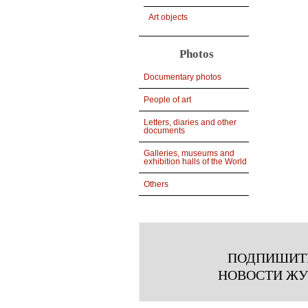
Art objects
Photos
Documentary photos
People of art
Letters, diaries and other
documents
Galleries, museums and
exhibition halls of the World
Others
ПОДПИШИТ
НОВОСТИ Ж