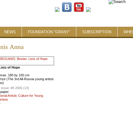
NEWS
FOUNDATION “GRANY”
SUBSCRIPTION
WHE
nis Anna
Lists of Hope
anvas. 180 by 150 cm
ize (The 3rd All-Russia young artists
on)
 issue :
#4 2006 (13)
 paper:
ional Artistic Culture for Young
rtists
8