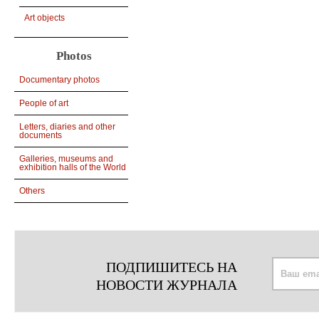
Art objects
Photos
Documentary photos
People of art
Letters, diaries and other
documents
Galleries, museums and
exhibition halls of the World
Others
ПОДПИШИТЕСЬ НА
НОВОСТИ ЖУРНАЛА