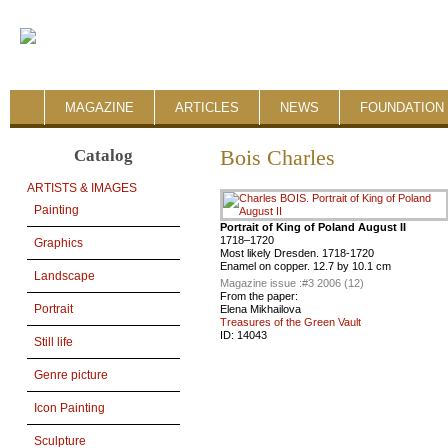
MAGAZINE
ARTICLES
NEWS
FOUNDATION 
Catalog
Bois Charles
ARTISTS & IMAGES
Painting
Portrait of King of Poland August II
1718–1720
Graphics
Most likely Dresden. 1718-1720
Enamel on copper. 12.7 by 10.1 cm
Landscape
Magazine issue :
#3 2006 (12)
From the paper:
Portrait
Elena Mikhailova
Treasures of the Green Vault
ID:
14043
Still life
Genre picture
Icon Painting
Sculpture