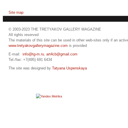
Site map
© 2003-2023 THE TRETYAKOV GALLERY MAGAZINE
All rights reserved
The materials of this site can be used in other web-sites only if an active
www.tretyakovgallerymagazine.com
is provided
E-mail:
info@tg-m.ru
,
art4cb@gmail.com
Tel./fax: +7(495) 691 6434
The site was designed by
Tatyana Uspenskaya