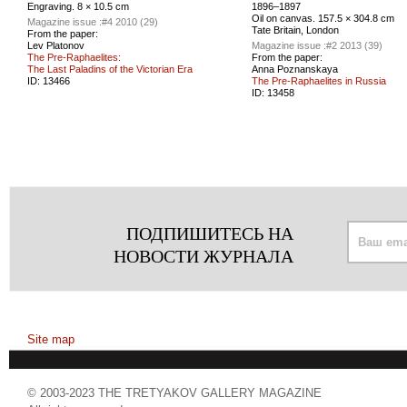
Engraving. 8 × 10.5 cm
1896–1897
Oil on canvas. 157.5 × 304.8 cm
Magazine issue :
#4 2010 (29)
Tate Britain, London
From the paper:
Lev Platonov
Magazine issue :
#2 2013 (39)
The Pre-Raphaelites:
From the paper:
The Last Paladins of the Victorian Era
Anna Poznanskaya
ID:
13466
The Pre-Raphaelites in Russia
ID:
13458
ПОДПИШИТЕСЬ НА
НОВОСТИ ЖУРНАЛА
Site map
© 2003-2023 THE TRETYAKOV GALLERY MAGAZINE