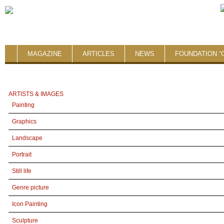
MAGAZINE
ARTICLES
NEWS
FOUNDATION “
ARTISTS & IMAGES
Painting
Graphics
Landscape
Portrait
Still life
Genre picture
Icon Painting
Sculpture