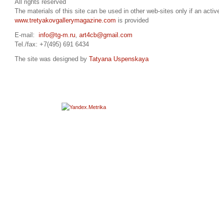
All rights reserved
The materials of this site can be used in other web-sites only if an active
www.tretyakovgallerymagazine.com
is provided
E-mail:
info@tg-m.ru
,
art4cb@gmail.com
Tel./fax: +7(495) 691 6434
The site was designed by
Tatyana Uspenskaya