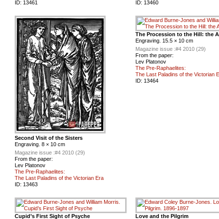
ID:
13461
ID:
13460
The Procession to the Hill: the 
Engraving. 15.5 × 10 cm
Magazine issue :
#4 2010 (29)
From the paper:
Lev Platonov
The Pre-Raphaelites:
The Last Paladins of the Victorian 
ID:
13464
Second Visit of the Sisters
Engraving. 8 × 10 cm
Magazine issue :
#4 2010 (29)
From the paper:
Lev Platonov
The Pre-Raphaelites:
The Last Paladins of the Victorian Era
ID:
13463
Cupid’s First Sight of Psyche
Love and the Pilgrim