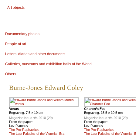
Art objects
Documentary photos
People of art
Letters, diaries and other documents
Galleries, museums and exhibition halls of the World
Others
Burne-Jones Edward Coley
Venus
Charon’s Fee
Engraving. 7.5 × 10 cm
Engraving. 15.5 × 10.5 cm
Magazine issue :
#4 2010 (29)
Magazine issue :
#4 2010 (29)
From the paper:
From the paper:
Lev Platonov
Lev Platonov
The Pre-Raphaelites:
The Pre-Raphaelites:
The Last Paladins of the Victorian Era
The Last Paladins of the Victorian 