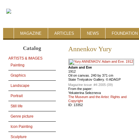
MAGAZINE
ARTICLES
NEWS
FOUNDATION 
Catalog
Annenkov Yury
ARTISTS & IMAGES
Painting
Adam and Eve
1912
Graphics
Oil on canvas. 240 by 371 cm
State Tretyakov Gallery. © ADAGP
Magazine issue :
#4 2005 (09)
Landscape
From the paper:
Yekaterina Selezneva
Portrait
The Museum and the Artist: Rights and
Copyright
ID:
13352
Still life
Genre picture
Icon Painting
Sculpture