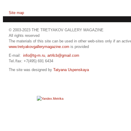
Site map
© 2003-2023 THE TRETYAKOV GALLERY MAGAZINE
All rights reserved
The materials of this site can be used in other web-sites only if an active
www.tretyakovgallerymagazine.com
is provided
E-mail:
info@tg-m.ru
,
art4cb@gmail.com
Tel./fax: +7(495) 691 6434
The site was designed by
Tatyana Uspenskaya