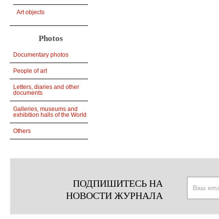
Art objects
Photos
Documentary photos
People of art
Letters, diaries and other
documents
Galleries, museums and
exhibition halls of the World
Others
ПОДПИШИТЕСЬ НА
НОВОСТИ ЖУРНАЛА