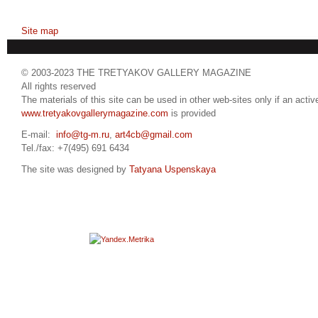
Site map
© 2003-2023 THE TRETYAKOV GALLERY MAGAZINE
All rights reserved
The materials of this site can be used in other web-sites only if an active
www.tretyakovgallerymagazine.com
is provided
E-mail:
info@tg-m.ru
,
art4cb@gmail.com
Tel./fax: +7(495) 691 6434
The site was designed by
Tatyana Uspenskaya