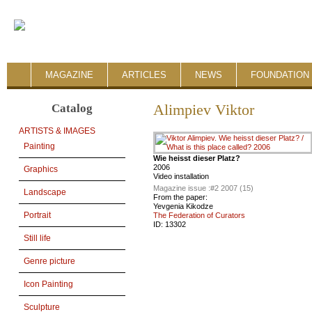
MAGAZINE
ARTICLES
NEWS
FOUNDATION 
Catalog
Alimpiev Viktor
ARTISTS & IMAGES
Painting
Wie heisst dieser Platz?
2006
Graphics
Video installation
Magazine issue :
#2 2007 (15)
Landscape
From the paper:
Yevgenia Kikodze
Portrait
The Federation of Curators
ID:
13302
Still life
Genre picture
Icon Painting
Sculpture