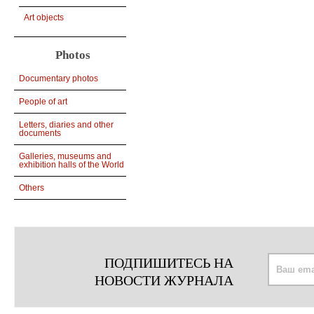
Art objects
Photos
Documentary photos
People of art
Letters, diaries and other
documents
Galleries, museums and
exhibition halls of the World
Others
ПОДПИШИТЕСЬ НА
НОВОСТИ ЖУРНАЛА