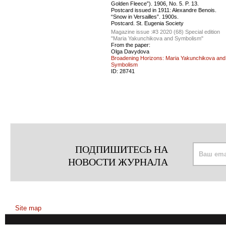
Golden Fleece”). 1906, No. 5. P. 13.
Postcard issued in 1911: Alexandre Benois.
“Snow in Versailles”. 1900s.
Postcard. St. Eugenia Society
Magazine issue :
#3 2020 (68) Special edition
"Maria Yakunchikova and Symbolism"
From the paper:
Olga Davydova
Broadening Horizons: Maria Yakunchikova and
Symbolism
ID:
28741
ПОДПИШИТЕСЬ НА
НОВОСТИ ЖУРНАЛА
Site map