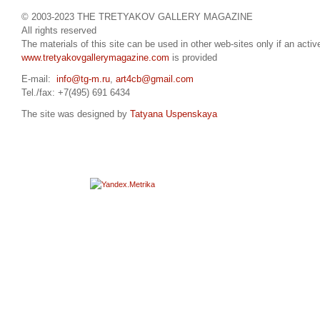
© 2003-2023 THE TRETYAKOV GALLERY MAGAZINE
All rights reserved
The materials of this site can be used in other web-sites only if an active
www.tretyakovgallerymagazine.com
is provided
E-mail:
info@tg-m.ru
,
art4cb@gmail.com
Tel./fax: +7(495) 691 6434
The site was designed by
Tatyana Uspenskaya