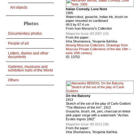
Art objects
Italian Comedy. Love Note
1905
Watercolour, gouache, Indian ink, brush on
paper mounted on cardboard
Photos
49.5 by 67.4 cm
From Ivan Morozov's Collection
Documentary photos
Magazine issue :
#3 2007 (16)
From the paper:
Irina Shumanova, Yevgenia Ilukhina
People of art
Among Moscow Collectors. Drawings from
Moscow Private Collections of the late 19th –
Letters, diaries and other
early 20th century
documents
ID:
13752
Galleries, museums and
exhibition halls of the World
Others
On the Balcony
1913
Sketch of the set of the play of Carlo Goldoni
“The Mistress of the Inn”. 1913
Gouache, brush, ink, pen, charcoal on tinted
pink paper verge with a watermark “Arches
Ecoles Ingres 1862”
Magazine issue :
#3 2012 (36)
From the paper:
Irina Shumanova, Yevgenia Ilukhina