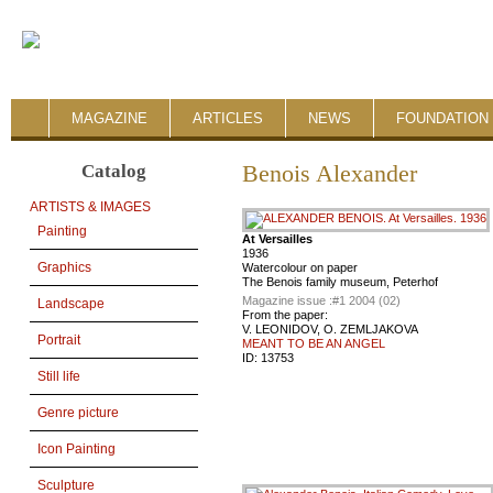
MAGAZINE
ARTICLES
NEWS
FOUNDATION 
Catalog
Benois Alexander
ARTISTS & IMAGES
Painting
At Versailles
1936
Graphics
Watercolour on paper
The Benois family museum, Peterhof
Magazine issue :
#1 2004 (02)
Landscape
From the paper:
V. LEONIDOV, O. ZEMLJAKOVA
Portrait
MEANT TO BE AN ANGEL
ID:
13753
Still life
Genre picture
Icon Painting
Sculpture