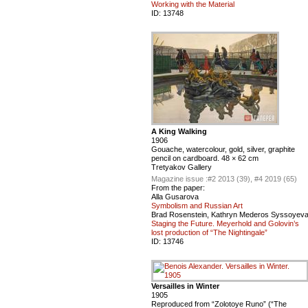
Working with the Material
ID:
13748
A King Walking
1906
Gouache, watercolour, gold, silver, graphite
pencil on cardboard. 48 × 62 cm
Tretyakov Gallery
Magazine issue :
#2 2013 (39), #4 2019 (65)
From the paper:
Alla Gusarova
Symbolism and Russian Art
Brad Rosenstein, Kathryn Mederos Syssoyev
Staging the Future. Meyerhold and Golovin’s
lost production of “The Nightingale”
ID:
13746
Versailles in Winter
1905
Reproduced from “Zolotoye Runo” (“The